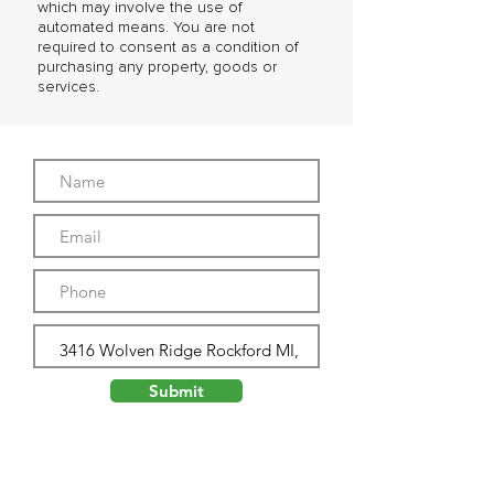
which may involve the use of
automated means. You are not
required to consent as a condition of
purchasing any property, goods or
services.
Submit