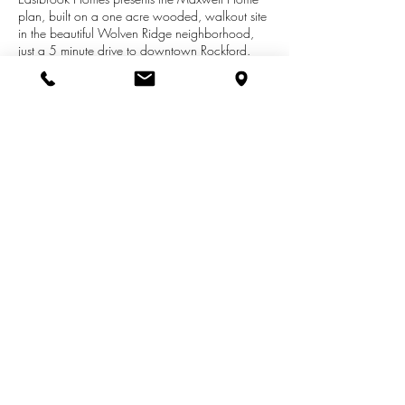
plan, built on a one acre wooded, walkout site
in the beautiful Wolven Ridge neighborhood,
just a 5 minute drive to downtown Rockford.
Completion in early July. A ranch with beautiful
finishes, this home features a two way fireplace,
main floor Owner's Suite, complete finished
basement and plenty of storage space. We've
also included a kitchenette in the basement for
entertaining and a bonus hearthroom on the
main floor.