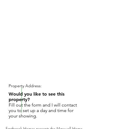
REQUEST SHOWING
Property Address:
Would you like to see this
property?
Fill out the form and I will contact
you to set up a day and time for
your showing.
Eastbrook Homes presents the Maxwell Home