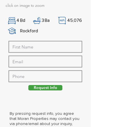
click on image to zoom
4
Bd
3
Ba
45,076
Rockford
Request Info
By pressing request info, you agree
that Moran Properties may contact you
via phone/email about your inquiry,