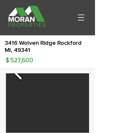
3416 Wolven Ridge Rockford
MI, 49341
$
527,600