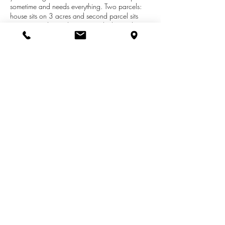
sometime and needs everything. Two parcels:
house sits on 3 acres and second parcel sits
(corners touch) on Pleasant St which is in the
Albion City limits around the corner off of Austin
Ave. Nice building site and very private. 3.788
acres has city water & sewer just need to hook
up to once home is built. Great hunting! Seller
will split property: Home and 3 acres for
$25,000 and vacant land: $28,000.