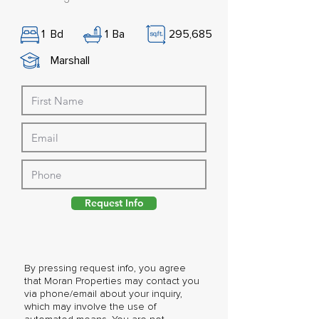
1
Bd
1
Ba
295,685
Marshall
Request Info
By pressing request info, you agree
that Moran Properties may contact you
via phone/email about your inquiry,
which may involve the use of