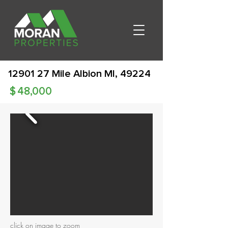
12901 27
Mile Albion MI, 49224
$
48,000
click on image to zoom