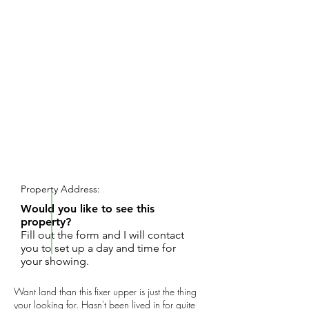
REQUEST SHOWING
Property Address:
Would you like to see this
property?
Fill out the form and I will contact
you to set up a day and time for
your showing.
Want land than this fixer upper is just the thing
your looking for. Hasn't been lived in for quite