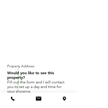
REQUEST SHOWING
Property Address:
Would you like to see this
property?
Fill out the form and I will contact
you to set up a day and time for
your showing.
200' x 521.21' lot to be split from parent
property in Laketown Township. Legal