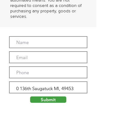
automated means. You are not
required to consent as a condition of
purchasing any property, goods or
services.
Submit