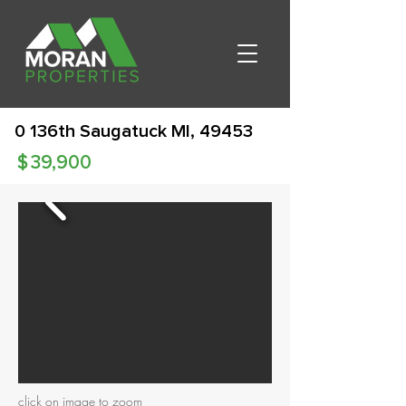
0 136th Saugatuck MI, 49453
$
39,900
click on image to zoom