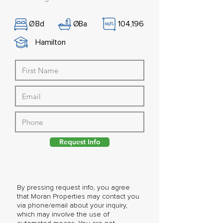
Ø
Bd
Ø
Ba
104,196
Hamilton
Request Info
By pressing request info, you agree
that Moran Properties may contact you
via phone/email about your inquiry,
which may involve the use of