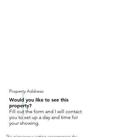
REQUEST SHOWING
Property Address:
Would you like to see this
property?
Fill out the form and I will contact
you to set up a day and time for
your showing.
This picturesque setting encompasses the