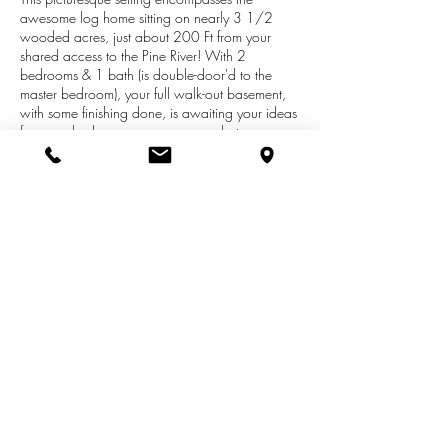
awesome log home sitting on nearly 3 1/2
wooded acres, just about 200 Ft from your
shared access to the Pine River! With 2
bedrooms & 1 bath (is double-door'd to the
master bedroom), your full walk-out basement,
with some finishing done, is awaiting your ideas
for more bedrooms...rec room... whatever you
so desire! Additionally you have the great room,
family room, loft, island kitchen, covered porch,
deck, and more! Plus the really cool, uncommon
'barn-style garage', with a loft area... that will
house 3 vehicles and more! Now add the
protection of a one-year Home Warranty! A
'gotta see it' home! (the Pine River is protected
by the 'Scenic Rivers Act of Michigan')