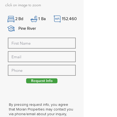
click on image to zoom
2
Bd
1
Ba
152,460
Pine River
Request Info
By pressing request info, you agree
that Moran Properties may contact you
via phone/email about your inquiry,