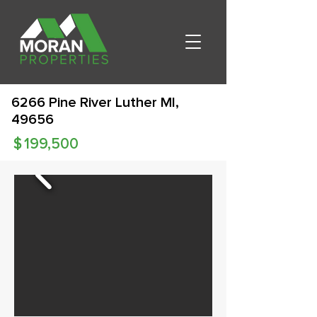
6266 Pine River Luther MI,
49656
$
199,500