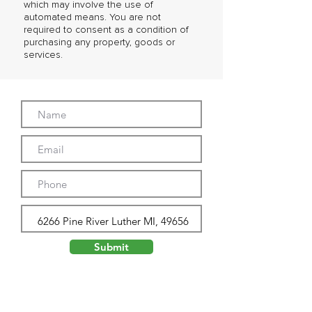
which may involve the use of
automated means. You are not
required to consent as a condition of
purchasing any property, goods or
services.
Submit