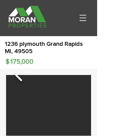
1236 plymouth Grand Rapids
MI, 49505
$
175,000