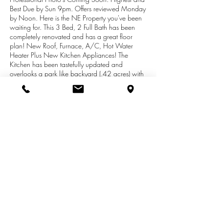
Best Due by Sun 9pm. Offers reviewed Monday
by Noon. Here is the NE Property you've been
waiting for. This 3 Bed, 2 Full Bath has been
completely renovated and has a great floor
plan! New Roof, Furnace, A/C, Hot Water
Heater Plus New Kitchen Appliances! The
Kitchen has been tastefully updated and
overlooks a park like backyard (.42 acres) with
raised garden bed and deck for grilling. The
Main level is sprawling and features a dining
room, large family room and a large master
suite with a walk-in closet/ Bath and prep-area.
There is a second full bath for the 2 bedrooms
on the second level. The basement is finished
and full of opportunity for a: theater room,
playroom, music, room, billiard or wetbar.
Freshly painted & Turn Key!