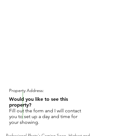
REQUEST SHOWING
Property Address:
Would you like to see this
property?
Fill out the form and I will contact
you to set up a day and time for
your showing.
Professional Photo's Coming Soon. Highest and