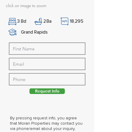
click on image to zoom
3
Bd
2
Ba
18,295
Grand Rapids
Request Info
By pressing request info, you agree
that Moran Properties may contact you
via phone/email about your inquiry,