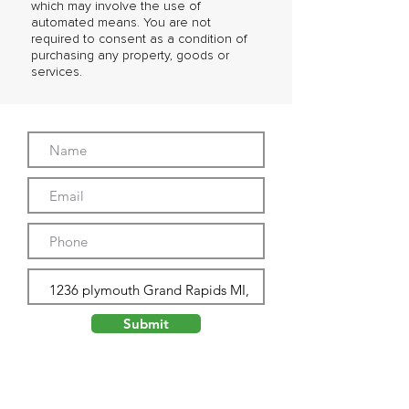
which may involve the use of
automated means. You are not
required to consent as a condition of
purchasing any property, goods or
services.
Submit