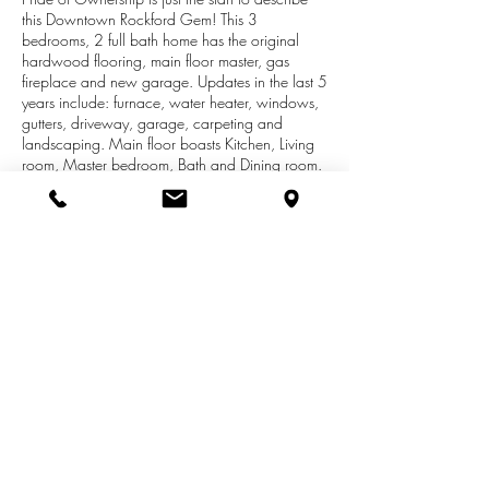
this Downtown Rockford Gem! This 3
bedrooms, 2 full bath home has the original
hardwood flooring, main floor master, gas
fireplace and new garage. Updates in the last 5
years include: furnace, water heater, windows,
gutters, driveway, garage, carpeting and
landscaping. Main floor boasts Kitchen, Living
room, Master bedroom, Bath and Dining room.
Enter upstairs and you find two large bedrooms.
Downstairs not only has a full bathroom but
laundry, family room, craft room and plenty of
storage. Let's not forget about the back yard-
Imagine yourself sitting on the patio drinking
your morning coffee. Rockford amenities are
Walking distance such as shops, dining, White
Pine Trail, parks and schools. This home is a
must see!