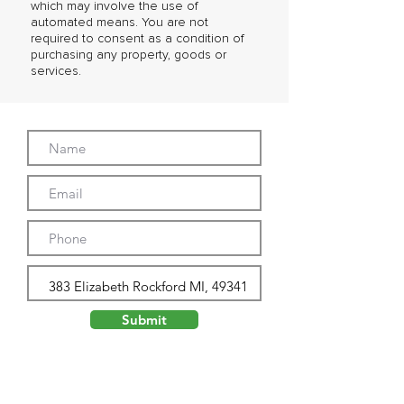
which may involve the use of
automated means. You are not
required to consent as a condition of
purchasing any property, goods or
services.
Submit