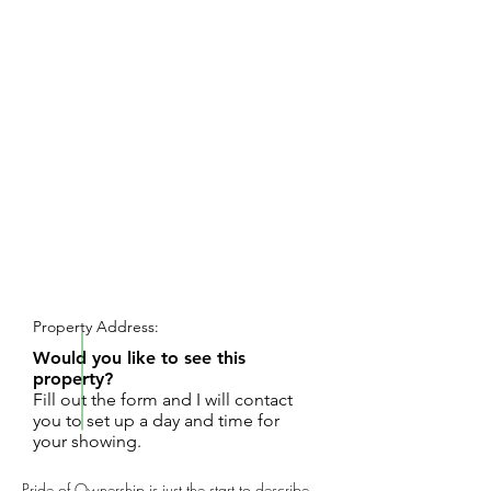
REQUEST SHOWING
Property Address:
Would you like to see this
property?
Fill out the form and I will contact
you to set up a day and time for
your showing.
Pride of Ownership is just the start to describe