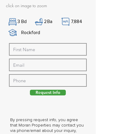
click on image to zoom
3
Bd
2
Ba
7,884
Rockford
Request Info
By pressing request info, you agree
that Moran Properties may contact you
via phone/email about your inquiry,