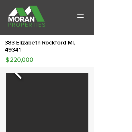
383 Elizabeth Rockford MI,
49341
$
220,000