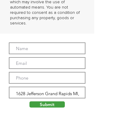
which may involve the use of
automated means. You are not
required to consent as a condition of
purchasing any property, goods or
services.
Submit