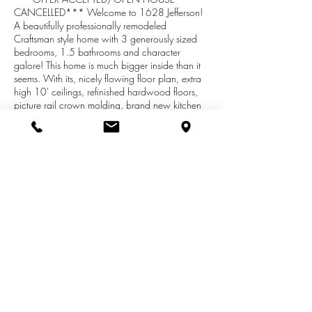
CANCELLED*** Welcome to 1628 Jefferson!
A beautifully professionally remodeled
Craftsman style home with 3 generously sized
bedrooms, 1.5 bathrooms and character
galore! This home is much bigger inside than it
seems. With its, nicely flowing floor plan, extra
high 10' ceilings, refinished hardwood floors,
picture rail crown molding, brand new kitchen
with premium butcher block countertops,
stainless steel appliances, mud room, 3 seasons
porch, finished basement and more, you simply
won't find anything close to this level of finish at
this price point on the market! A straight 5
minute drive to downtown or a 10 minute bike
ride via a dedicated bike lane, close to
restaurants and shops, this home is perfectly
situated for most any need you may have!