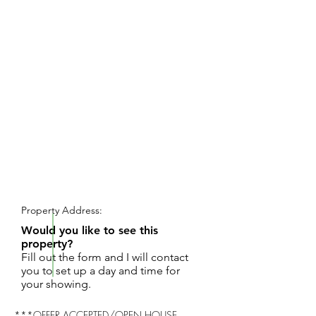
REQUEST SHOWING
Property Address:
Would you like to see this
property?
Fill out the form and I will contact
you to set up a day and time for
your showing.
***OFFER ACCEPTED/OPEN HOUSE