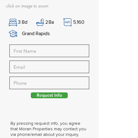
click on image to zoom
3
Bd
2
Ba
5,160
Grand Rapids
Request Info
By pressing request info, you agree
that Moran Properties may contact you
via phone/email about your inquiry,