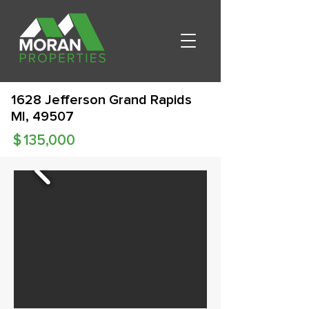
1628 Jefferson Grand Rapids
MI, 49507
$
135,000