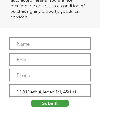
automated means. You are not
required to consent as a condition of
purchasing any property, goods or
services.
Submit