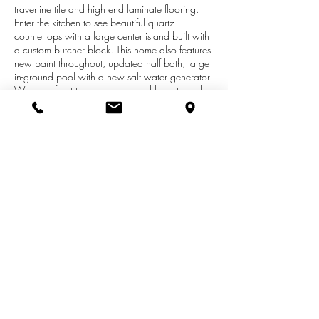
travertine tile and high end laminate flooring.
Enter the kitchen to see beautiful quartz
countertops with a large center island built with
a custom butcher block. This home also features
new paint throughout, updated half bath, large
in-ground pool with a new salt water generator.
Walk out front to see a converted barn turned
into a five stall horse barn with a fenced in
pasture. Whether you're looking for a place to
entertain by the pool or private pond or for
relaxation and seclusion this place has it all.
Schedule your showing today! Check out our
virtual tour at
https://app.immoviewer.com/portal/tour/15
24452?accessKey=5d6a