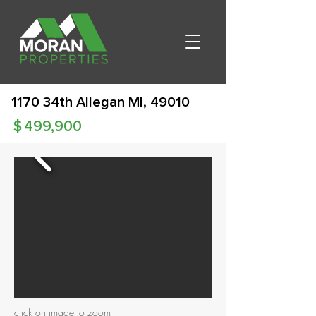
1170 34th Allegan MI, 49010
$
499,900
click on image to zoom