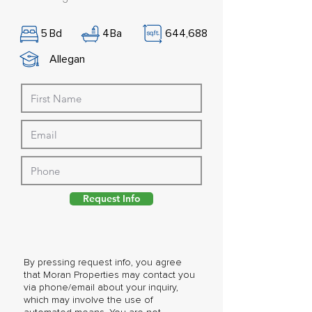
5
Bd
4
Ba
644,688
Allegan
Request Info
By pressing request info, you agree
that Moran Properties may contact you
via phone/email about your inquiry,
which may involve the use of