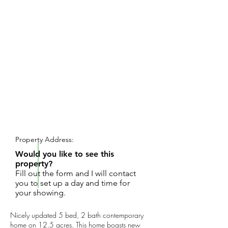
REQUEST SHOWING
Property Address:
Would you like to see this
property?
Fill out the form and I will contact
you to set up a day and time for
your showing.
Nicely updated 5 bed, 2 bath contemporary
home on 12.5 acres. This home boasts new