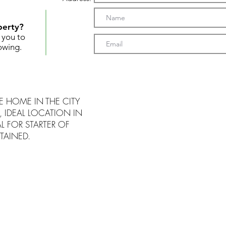
perty?
t you to
owing.
 HOME IN THE CITY
, IDEAL LOCATION IN
L FOR STARTER OF
TAINED.