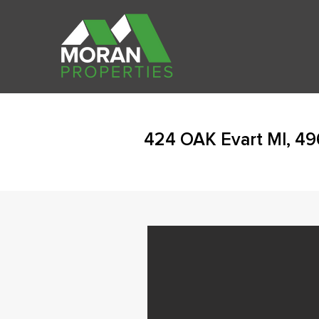
424 OAK Evart MI, 49