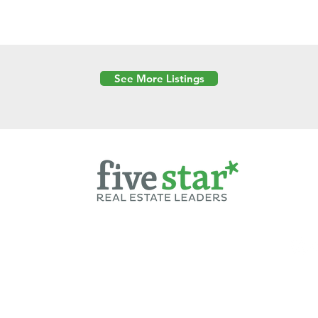
See More Listings
Powered by
6 Created by Moran Properties.
cy Policy
|
Copyright
|
Cookies Policy
|
Terms of Use
|
Accessibility Sta
ent on this website—including text, images, graphics, and design—is pro