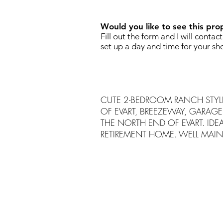
Would you like to see this pro
Fill out the form and I will contac
set up a day and time for your sh
CUTE 2-BEDROOM RANCH STYLE
OF EVART, BREEZEWAY, GARAGE
THE NORTH END OF EVART. IDEA
RETIREMENT HOME. WELL MAIN