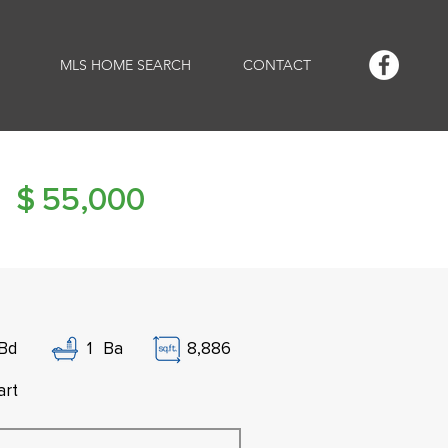
MLS HOME SEARCH
CONTACT
$
55,000
Bd
1
Ba
8,886
art