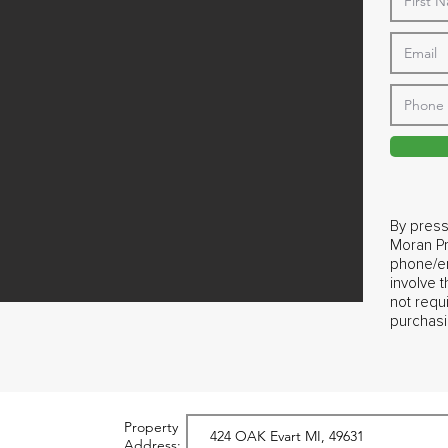
By press
Moran Pr
phone/em
involve 
not requ
purchasi
Property
Address: