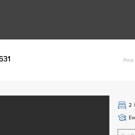
631
Price:
2
Ev