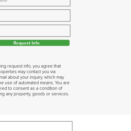
Request Info
ing request info, you agree that
operties may contact you via
ail about your inquiry, which may
the use of automated means. You are
ired to consent as a condition of
ng any property, goods or services.