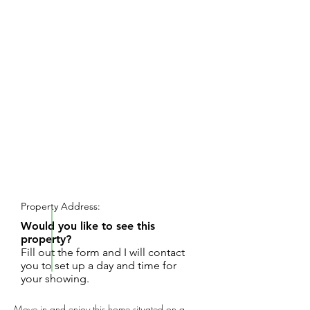
REQUEST SHOWING
Property Address:
Would you like to see this
property?
Fill out the form and I will contact
you to set up a day and time for
your showing.
Move in and enjoy this home situated on a