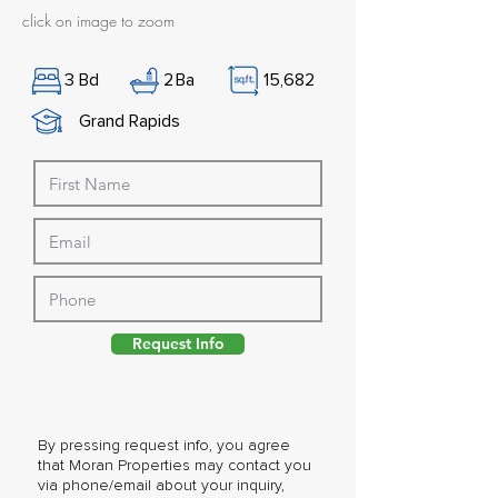
click on image to zoom
3
Bd
2
Ba
15,682
Grand Rapids
Request Info
By pressing request info, you agree
that Moran Properties may contact you
via phone/email about your inquiry,