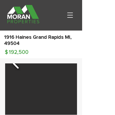
1916 Haines Grand Rapids MI,
49504
$
192,500