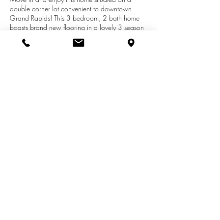
double corner lot convenient to downtown
Grand Rapids! This 3 bedroom, 2 bath home
boasts brand new flooring in a lovely 3 season
porch plus brand new carpet in the master
bedroom. Bonus highlights include a fireplace in
the living room, finished basement, abundant
storage throughout, and underground
sprinkling! All offers due by Monday, June 17.
No offers will be reviewed before 6:00 on
Monday, June 17.