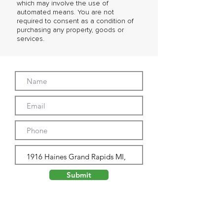
which may involve the use of
automated means. You are not
required to consent as a condition of
purchasing any property, goods or
services.
Submit