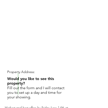
REQUEST SHOWING
Property Address:
Would you like to see this
property?
Fill out the form and I will contact
you to set up a day and time for
your showing.
Highest and best offers by Friday June 14th at