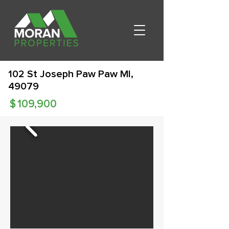
102 St Joseph Paw Paw MI,
49079
$
109,900