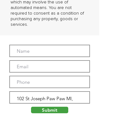
which may involve the use of
automated means. You are not
required to consent as a condition of
purchasing any property, goods or
services.
Submit