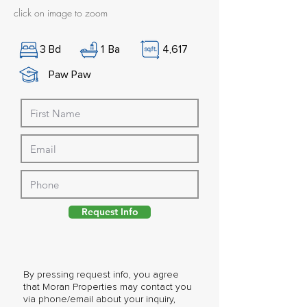
click on image to zoom
3
Bd
1
Ba
4,617
Paw Paw
Request Info
By pressing request info, you agree
that Moran Properties may contact you
via phone/email about your inquiry,