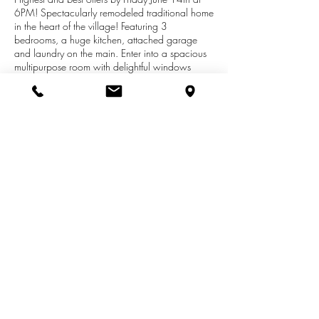
6PM! Spectacularly remodeled traditional home
in the heart of the village! Featuring 3
bedrooms, a huge kitchen, attached garage
and laundry on the main. Enter into a spacious
multipurpose room with delightful windows
pouring in sunshine! An adorable bedroom on
the main floor and a large living room with high
ceilings. Two additional spacious bedrooms
upstairs. Fresh paint throughout. New roof in
2015. A deck off the back and a cute little
fenced in area for pups. A short walk to
anywhere you need to be. Perfect location,
perfect house, amazing price!