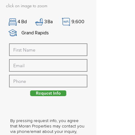
click on image to zoom
4
Bd
3
Ba
9,600
Grand Rapids
Request Info
By pressing request info, you agree
that Moran Properties may contact you
via phone/email about your inquiry,