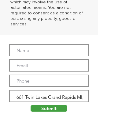
which may involve the use of
automated means. You are not
required to consent as a condition of
purchasing any property, goods or
services.
Submit