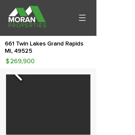
661 Twin Lakes Grand Rapids
MI, 49525
$
269,900