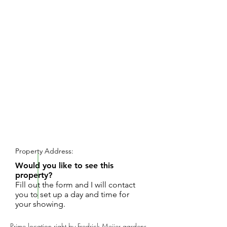
REQUEST SHOWING
Property Address:
Would you like to see this
property?
Fill out the form and I will contact
you to set up a day and time for
your showing.
Prime location right by Fredrick Meijer gardens.