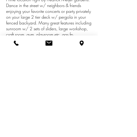
Dance in the street w/ neighbors & friends
enjoying your favorite concerts or party privately
on your large 2 tier deck w/ pergola in your
fenced backyard. Many great features including
sunroom w/ 2 sets of sliders, large workshop,
craft room, gym, playroom etc, gas fp,
catherdral & vaulted ceilings. Shows great with
all new flooring, heater exchange 2019, a/c
unit 2009, roof 2013. Lots of storage &
closets. Room des: foyer, gr, sunroom, kit, da,
mbr suite, 2 more br, ba, 4th br/fr, workshop,
gym, craftroom, playroom etc, mfu, 1/2 ba.
Highest and best due 6/14/19 9pm. Seller is
related to the listing agent.