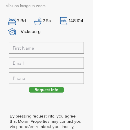
click on image to zoom
3
Bd
2
Ba
148,104
Vicksburg
Request Info
By pressing request info, you agree
that Moran Properties may contact you
via phone/email about your inquiry,