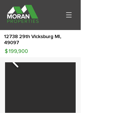
12738 29th Vicksburg MI,
49097
$
199,900