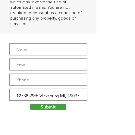
which may involve the use of
automated means. You are not
required to consent as a condition of
purchasing any property, goods or
services.
Submit