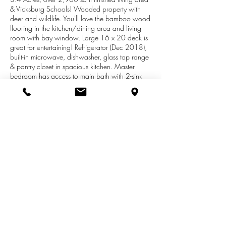
& Vicksburg Schools! Wooded property with
deer and wildlife. You'll love the bamboo wood
flooring in the kitchen/dining area and living
room with bay window. Large 16 x 20 deck is
great for entertaining! Refrigerator (Dec 2018),
built-in microwave, dishwasher, glass top range
& pantry closet in spacious kitchen. Master
bedroom has access to main bath with 2-sink
vanity & ceramic tile flooring. Main floor laundry
room. 11.3 x 19 family room with fireplace &
new carpeting. Lower level features a rec room
with 3 daylight windows, guest room and office
area. Newer overhead garage door & 2 year
old furnace. Fenced-in garden area, Concord
grapes and chicken coop. Relax on the front
patio! Enjoy this fine home and peaceful country
setting today!