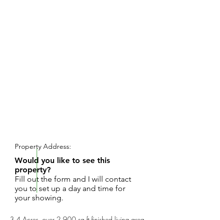
REQUEST SHOWING
Property Address:
Would you like to see this
property?
Fill out the form and I will contact
you to set up a day and time for
your showing.
3.4 Acres, over 2,900 sq ft finished living area