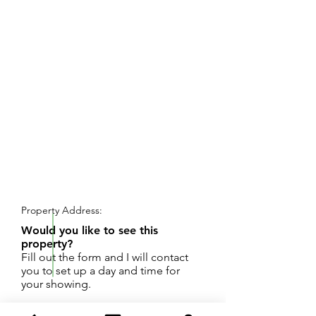
REQUEST SHOWING
Property Address:
Would you like to see this
property?
Fill out the form and I will contact
you to set up a day and time for
your showing.
Great opportunity....2 bedroom, 1 bath home