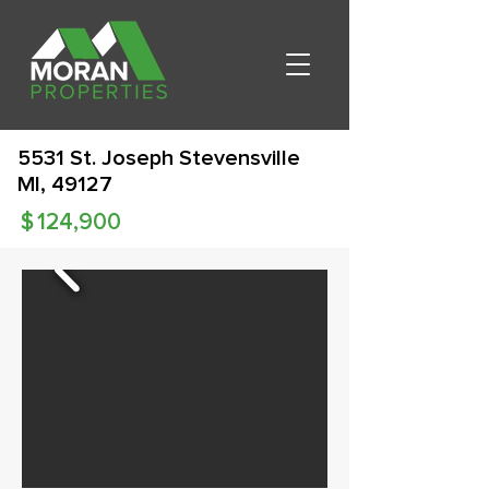
5531 St. Joseph Stevensville
MI, 49127
$
124,900