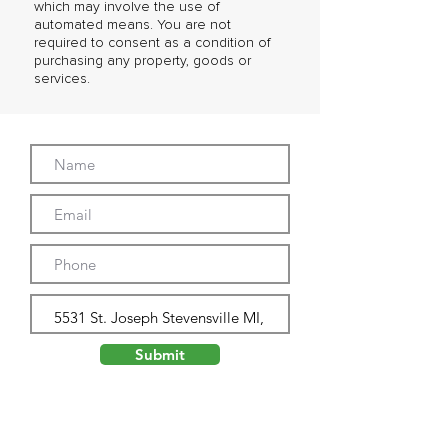
which may involve the use of
automated means. You are not
required to consent as a condition of
purchasing any property, goods or
services.
Submit