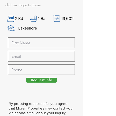
click on image to zoom
2
Bd
1
Ba
19,602
Lakeshore
Request Info
By pressing request info, you agree
that Moran Properties may contact you
via phone/email about your inquiry,