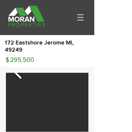
172 Eastshore Jerome MI,
49249
$
295,500