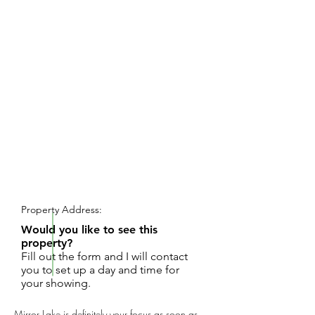
REQUEST SHOWING
Property Address:
Would you like to see this
property?
Fill out the form and I will contact
you to set up a day and time for
your showing.
Mirror Lake is definitely your focus as soon as