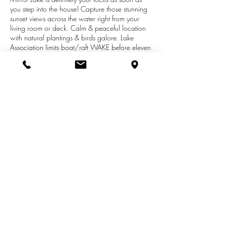
you step into the house! Capture those stunning
sunset views across the water right from your
living room or deck. Calm & peaceful location
with natural plantings & birds galore. Lake
Association limits boat/raft WAKE before eleven
AM & after 7 PM each day - no jet skis
allowed. Sturdy stairway with multiple areas of
seating for chats around the fire pit after a day
on the lake. Horseshoe shaped dock for your
watercraft in place. Lovely ranch home with
good natural light. Three bedrooms, dining
room, kitchen, living room, full bath on main
floor.