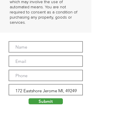
which may involve the use of
automated means. You are not
required to consent as a condition of
purchasing any property, goods or
services.
Submit