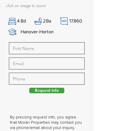
click on image to zoom
4
Bd
2
Ba
17,860
Hanover-Horton
Request Info
By pressing request info, you agree
that Moran Properties may contact you
via phone/email about your inquiry,