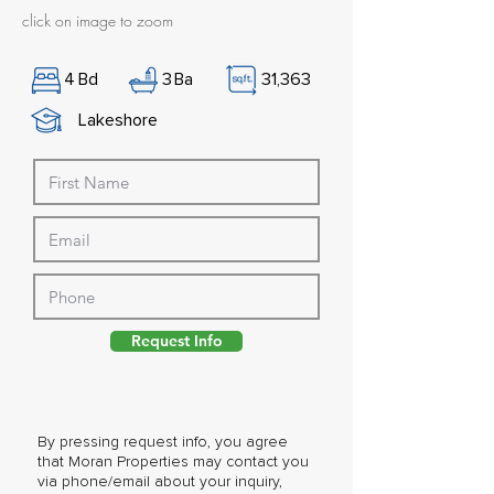
click on image to zoom
4
Bd
3
Ba
31,363
Lakeshore
Request Info
By pressing request info, you agree
that Moran Properties may contact you
via phone/email about your inquiry,