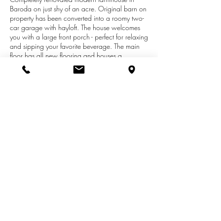
Baroda on just shy of an acre. Original barn on
property has been converted into a roomy two-
car garage with hayloft. The house welcomes
you with a large front porch - perfect for relaxing
and sipping your favorite beverage. The main
floor has all new flooring and houses a
beautifully updated kitchen complete with a
stainless steel appliance suite. Main-floor
laundry is just another added convenience in
this move-in ready home. Both bathrooms
feature modern finishings. Located in Lakeshore
School District, close to the wine trail and
downtown Baroda restaurants and breweries.
All you have to do is move in your furniture!