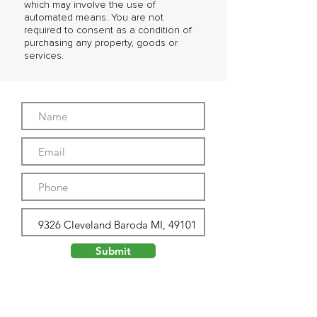
which may involve the use of
automated means. You are not
required to consent as a condition of
purchasing any property, goods or
services.
Submit