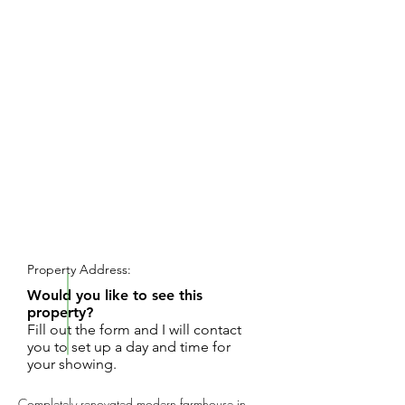
REQUEST SHOWING
Property Address:
Would you like to see this
property?
Fill out the form and I will contact
you to set up a day and time for
your showing.
Completely renovated modern farmhouse in