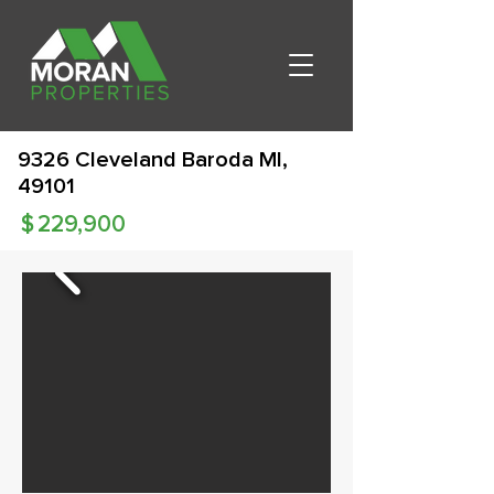
9326 Cleveland Baroda MI,
49101
$
229,900