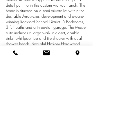
detail put into in this custom walkout ranch. The
home is situated on a semi-private lot within the
desirable Arrowcrest development and award-
winning Rockford School District. 5 Bedrooms,
3 full baths and a three-stall garage. The Master
suite includes a large walk-in closet, double
sinks, whirlpool tub and tile shower with dual
shower heads. Beautiful Hickory Hardwood
flooring throughout the entry, formal dining,
kitchen and eating area. Nine-foot ceilings
throughout the main floor with cathedral ceilings
in the great room and a two-way stacked stone
fireplace viewable from both the living room
and kitchen. Kitchen has butter cream cabinets,
quartz countertops and tiled backsplash, a
custom cherry island, stainless appliances and
large walk