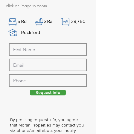
click on image to zoom
5
Bd
3
Ba
28,750
Rockford
Request Info
By pressing request info, you agree
that Moran Properties may contact you
via phone/email about your inquiry,