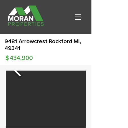
9481 Arrowcrest Rockford MI,
49341
$
434,900