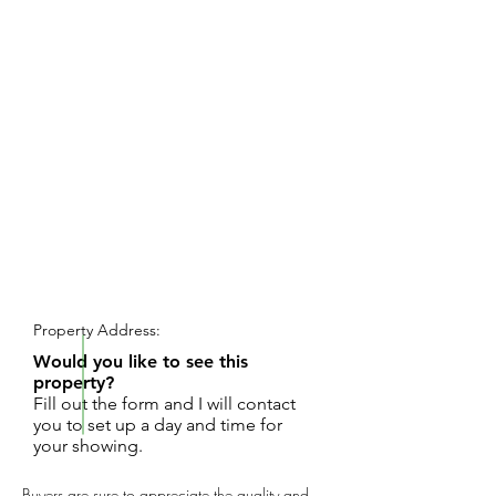
REQUEST SHOWING
Property Address:
Would you like to see this
property?
Fill out the form and I will contact
you to set up a day and time for
your showing.
Buyers are sure to appreciate the quality and