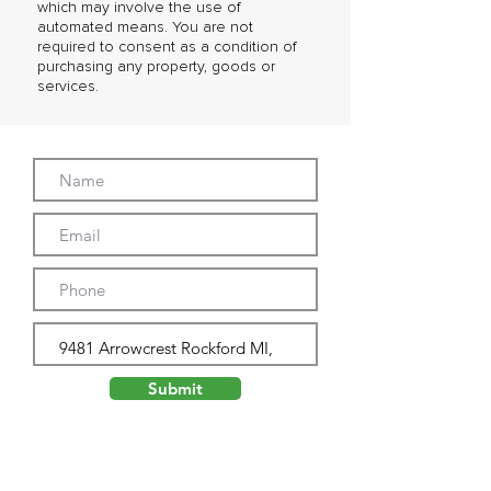
which may involve the use of
automated means. You are not
required to consent as a condition of
purchasing any property, goods or
services.
Submit