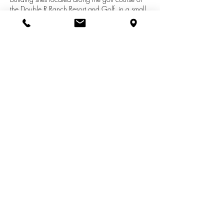
the Double R Ranch Resort and Golf, in a small
development named Iron Horse Estates in Otisco
Twp, just SW of Belding, which is within 25-30
minutes from Grand Rapids. Lot is a .57 acre
building site and offers natural gas and high
speed cable tv/internet. Perfect and affordable
site to build your New Home!
See More Listings