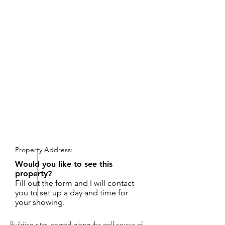
REQUEST SHOWING
Property Address:
Would you like to see this
property?
Fill out the form and I will contact
you to set up a day and time for
your showing.
Building sites located along the golf course of