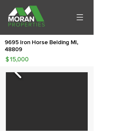
9695 Iron Horse Belding MI,
48809
$
15,000