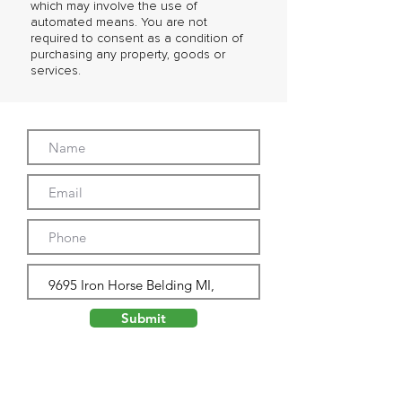
which may involve the use of
automated means. You are not
required to consent as a condition of
purchasing any property, goods or
services.
Submit