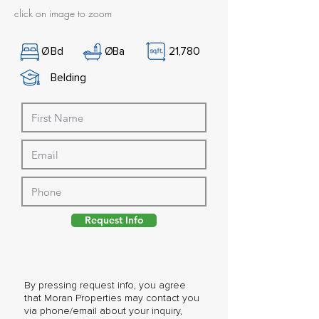
click on image to zoom
Ø
Bd
Ø
Ba
21,780
Belding
Request Info
By pressing request info, you agree
that Moran Properties may contact you
via phone/email about your inquiry,