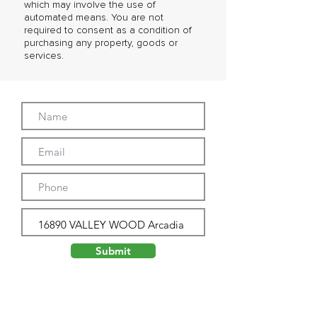
which may involve the use of
automated means. You are not
required to consent as a condition of
purchasing any property, goods or
services.
Submit