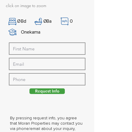
click on image to zoom
Ø
Bd
Ø
Ba
0
Onekama
Request Info
By pressing request info, you agree
that Moran Properties may contact you
via phone/email about your inquiry,