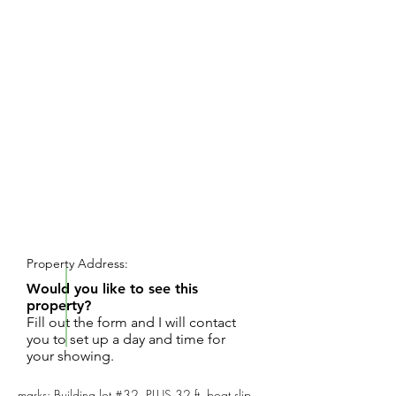
REQUEST SHOWING
Property Address:
Would you like to see this
property?
Fill out the form and I will contact
you to set up a day and time for
your showing.
marks: Building lot #32, PLUS 32 ft. boat slip