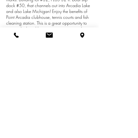
dock #50, that channels out into Arcadia Lake
and also Lake Michigan! Enjoy the benefits of
Point Arcadia clubhouse, tennis courts and fish
cleaning station. This is a great opportunity to
own a dock and have a very inexpensive lot to
build a prefab. modular, or manufactured
home. Get away from it all in the quaint little
Village of Arcadia, and enjoy the benefits of
escaping to the lake off your very own dock.
Association dues are $1,955/yr, which covers
all the amenities, including water, septic, and
lawn care of your lot.