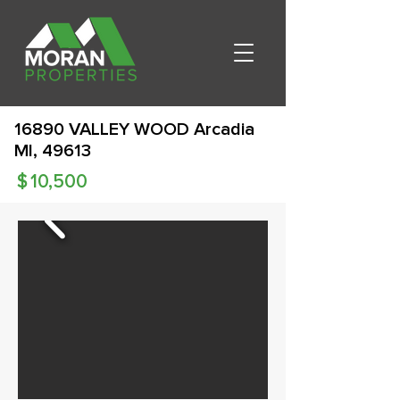
16890 VALLEY WOOD Arcadia
MI, 49613
$
10,500