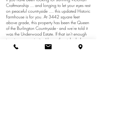
Craftmanship ... and longing to let your eyes rest
on peaceful countryside .... this updated Historic
Farmhouse is for you. At 3442 square feet
above grade, this property has been the Queen
of the Burlington Countryside - and we're told it
was the Underwood Estate. If that isn't enough
to raise your curiosity - I know the etched glass
double front doors, solid carved staircase - and
original stained glass designed for the home will
seal the deal. Spacious Rooms, Large Main
Floor Family Room Addition, Just over 3 acres,
Outbuilding, Union City Schools, Newton Twp -
Minutes from the Beckley Road Corridor. 5
Bedrooms 2 1/2 Baths. Email Esther to set up
your showing -
esther.realtor11@gmail.com