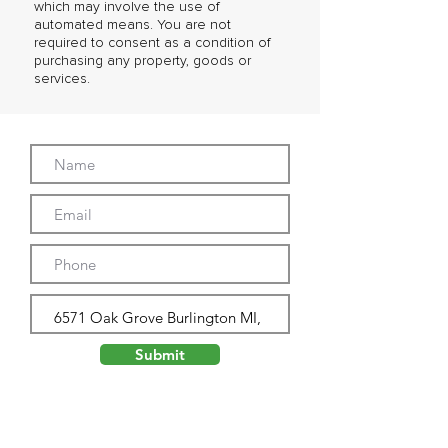
which may involve the use of
automated means. You are not
required to consent as a condition of
purchasing any property, goods or
services.
Submit