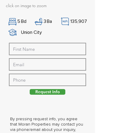
click on image to zoom
5
Bd
3
Ba
135,907
Union City
Request Info
By pressing request info, you agree
that Moran Properties may contact you
via phone/email about your inquiry,