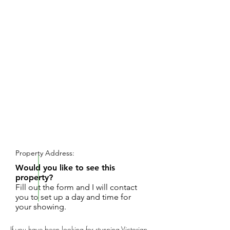
REQUEST SHOWING
Property Address:
Would you like to see this
property?
Fill out the form and I will contact
you to set up a day and time for
your showing.
If you have been looking for stunning Victorian