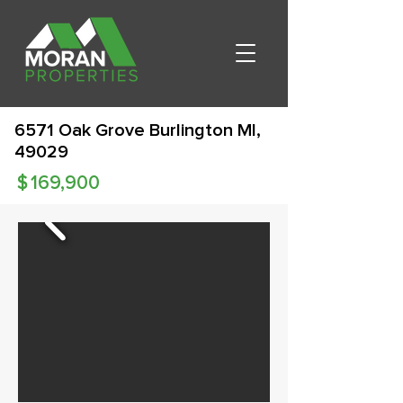
6571 Oak Grove Burlington MI,
49029
$
169,900