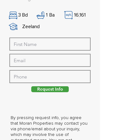
3
Bd
1
Ba
16,161
Zeeland
Request Info
By pressing request info, you agree
that Moran Properties may contact you
via phone/email about your inquiry,
which may involve the use of