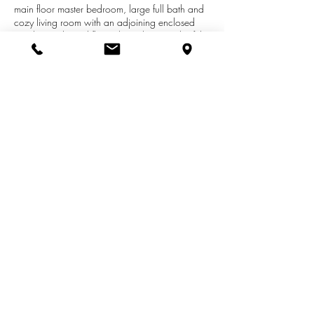
main floor master bedroom, large full bath and
cozy living room with an adjoining enclosed
porch. Hardwood floors throughout much of the
home, decorative plaster, coved ceiling and
arched doorways provide for lots of character.
The kitchen pantry and numerous built-ins offer
storage aplenty, while the back deck and huge
yard provide space for entertaining, fun and
games. This charming home won't last long!