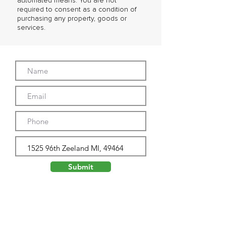
automated means. You are not
required to consent as a condition of
purchasing any property, goods or
services.
Submit