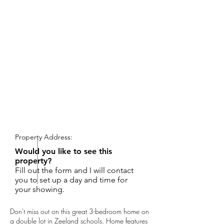
REQUEST SHOWING
Property Address:
Would you like to see this
property?
Fill out the form and I will contact
you to set up a day and time for
your showing.
Don't miss out on this great 3-bedroom home on
a double lot in Zeeland schools. Home features