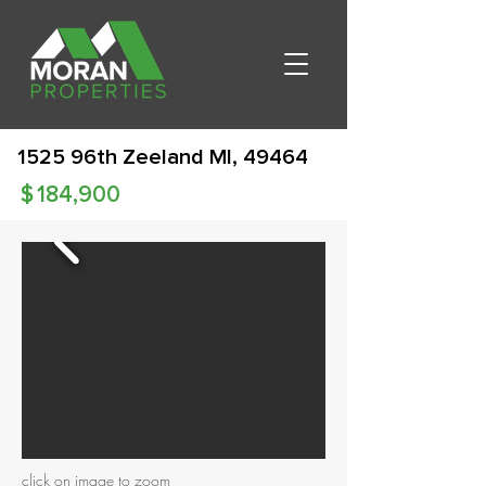
1525 96th Zeeland MI, 49464
$
184,900
click on image to zoom