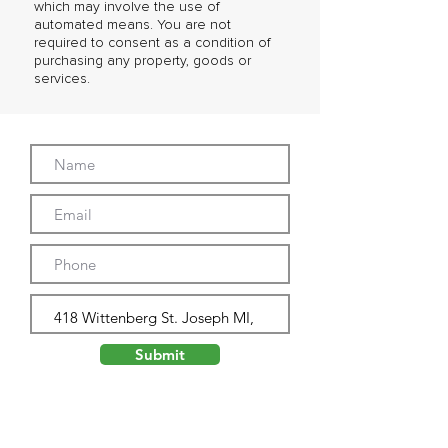
which may involve the use of
automated means. You are not
required to consent as a condition of
purchasing any property, goods or
services.
Submit