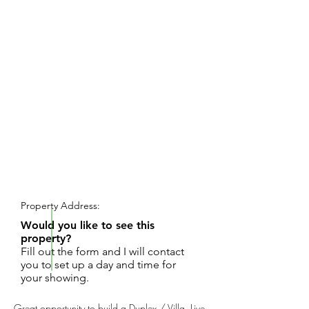
REQUEST SHOWING
Property Address:
Would you like to see this
property?
Fill out the form and I will contact
you to set up a day and time for
your showing.
Great opportunity to build a Duplex / Villa. Live