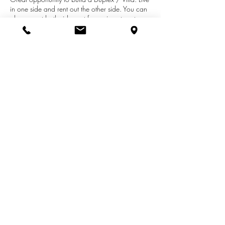
in one side and rent out the other side. You can
always rent both sides out for an investment
property. The HOA Board has removed the
previous age restrictions on this development so
all ages are welcome. Located in a quiet
neighborhood in south St. Joseph. About 10
minutes to downtown St. Joseph where you can
enjoy all of the activities.