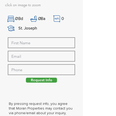
click on image to zoom
Ø
Bd
Ø
Ba
0
St. Joseph
Request Info
By pressing request info, you agree
that Moran Properties may contact you
via phone/email about your inquiry,