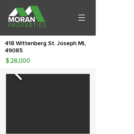
418 Wittenberg St. Joseph MI,
49085
$
28,000