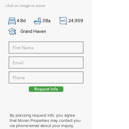
click on image to zoom
4
Bd
3
Ba
24,959
Grand Haven
Request Info
By pressing request info, you agree
that Moran Properties may contact you
via phone/email about your inquiry,