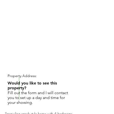
REQUEST SHOWING
Property Address:
Would you like to see this
property?
Fill out the form and I will contact
you to set up a day and time for
your showing.
Sprawling ranch style home with 4 bedrooms,