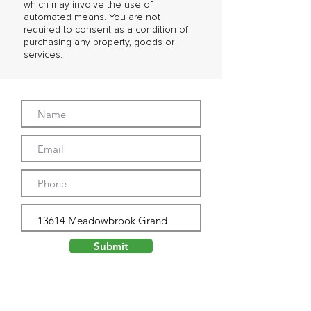
which may involve the use of
automated means. You are not
required to consent as a condition of
purchasing any property, goods or
services.
Submit