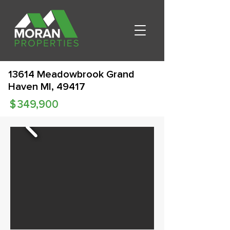
13614 Meadowbrook Grand
Haven MI, 49417
$
349,900