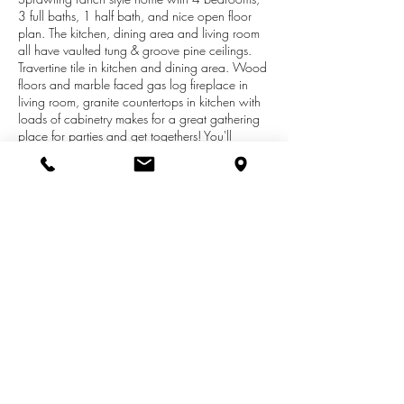
3 full baths, 1 half bath, and nice open floor
plan. The kitchen, dining area and living room
all have vaulted tung & groove pine ceilings.
Travertine tile in kitchen and dining area. Wood
floors and marble faced gas log fireplace in
living room, granite countertops in kitchen with
loads of cabinetry makes for a great gathering
place for parties and get togethers! You'll
appreciate the main floor laundry, and a
spacious master suite which includes a private
bathroom, large walk in closet and separate
doors to the deck. The full walkout lower level
will allow for extra living space. Many
upgrades include a new boiler and water
heater (2013), heated floors in family room,
new lighting in kitchen and family room, 4
zones for heat and so much more!