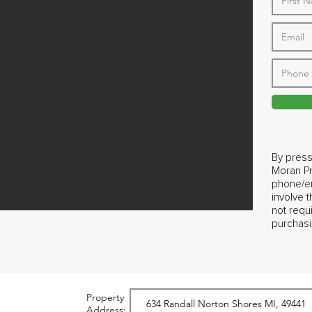
By press
Moran Pr
phone/em
involve 
not requ
purchasi
Property
Address: