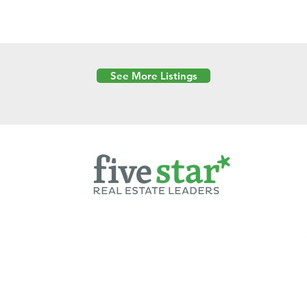
See More Listings
Powered by
6 Created by Moran Properties.
cy Policy
|
Copyright
|
Cookies Policy
|
Terms of Use
|
Accessibility Sta
ent on this website—including text, images, graphics, and design—is pro