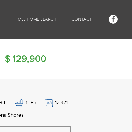
MLS HOME SEARCH
CONTACT
$
129,900
Bd
1
Ba
12,371
na Shores