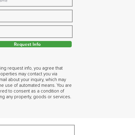
Request Info
ing request info, you agree that
operties may contact you via
ail about your inquiry, which may
the use of automated means. You are
ired to consent as a condition of
ng any property, goods or services.