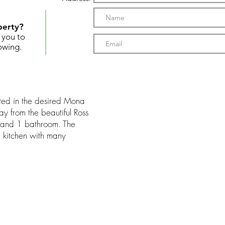
perty?
t you to
owing.
ed in the desired Mona
way from the beautiful Ross
s and 1 bathroom. The
d kitchen with many