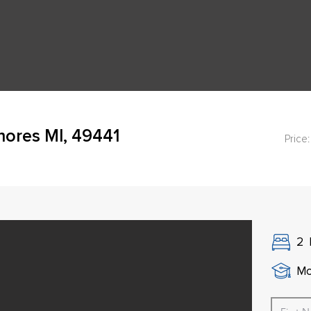
hores MI, 49441
Price:
2
Mo