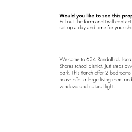
Would you like to see this pro
Fill out the form and I will contac
set up a day and time for your sh
Welcome to 634 Randall rd. Locat
Shores school district. Just steps a
park. This Ranch offer 2 bedroom
house offer a large living room an
windows and natural light.