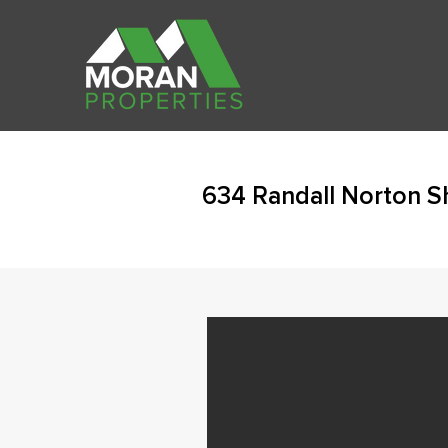
634 Randall Norton S