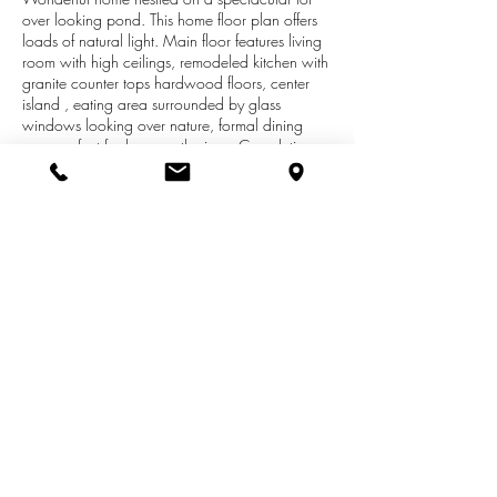
over looking pond. This home floor plan offers
loads of natural light. Main floor features living
room with high ceilings, remodeled kitchen with
granite counter tops hardwood floors, center
island , eating area surrounded by glass
windows looking over nature, formal dining
area perfect for large gatherings, Completing
the main family room with gas fireplace perfect
for cool evenings. Upper level features recently
remolded family bath, spacious master suite with
large whirlpool tub, separate shower and walk-
in closet. Wonderful finished lower level adding
additional entertaining space. Exterior features
deck new deck in 2016, for enjoying summer
barbecues .