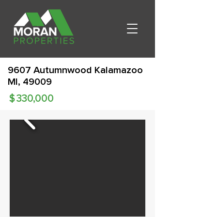
9607 Autumnwood Kalamazoo
MI, 49009
$
330,000