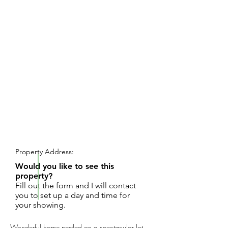
REQUEST SHOWING
Property Address:
Would you like to see this
property?
Fill out the form and I will contact
you to set up a day and time for
your showing.
Wonderful home nestled on a spectacular lot