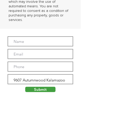
which may involve the use of
automated means. You are not
required to consent as a condition of
purchasing any property, goods or
services.
Submit