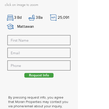
click on image to zoom
3
Bd
3
Ba
25,091
Mattawan
Request Info
By pressing request info, you agree
that Moran Properties may contact you
via phone/email about your inquiry,