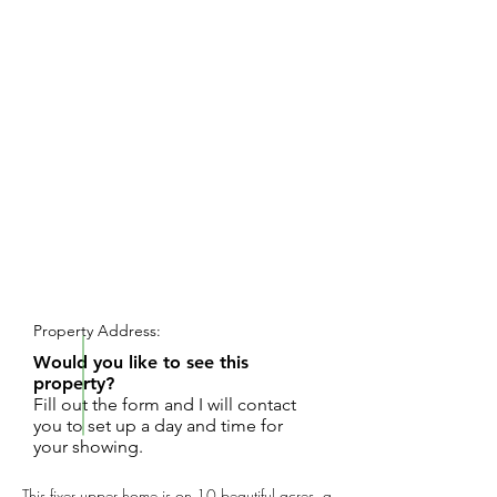
REQUEST SHOWING
Property Address:
Would you like to see this
property?
Fill out the form and I will contact
you to set up a day and time for
your showing.
This fixer upper home is on 10 beautiful acres, a