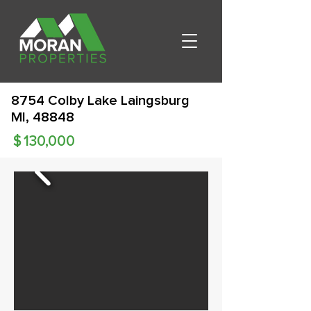
8754 Colby Lake Laingsburg
MI, 48848
$
130,000