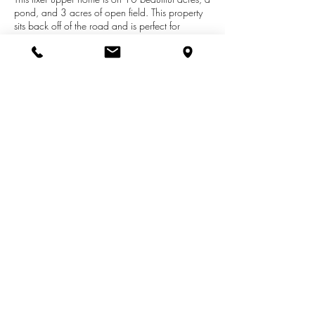
pond, and 3 acres of open field. This property
sits back off of the road and is perfect for
someone looking for a quiet place to put your
feet up. Multiple build sites available! This
property is full of deer sign, and sits just down
the road from the Looking Glass River. Home is
in need of immediate repair, inspection report is
included in the documents section. Home is
being sold as is.