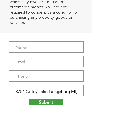
which may involve the use of
automated means. You are not
required to consent as a condition of
purchasing any property, goods or
services.
Submit