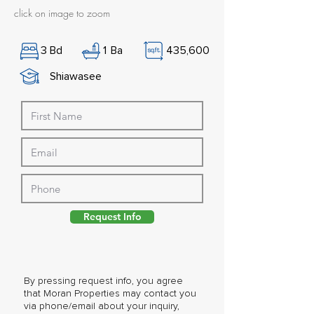
click on image to zoom
3
Bd
1
Ba
435,600
Shiawasee
Request Info
By pressing request info, you agree
that Moran Properties may contact you
via phone/email about your inquiry,