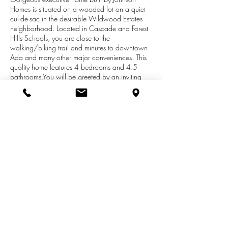
Homes is situated on a wooded lot on a quiet
cul-de-sac in the desirable Wildwood Estates
neighborhood. Located in Cascade and Forest
Hills Schools, you are close to the
walking/biking trail and minutes to downtown
Ada and many other major conveniences. This
quality home features 4 bedrooms and 4.5
bathrooms.You will be greeted by an inviting
covered front porch, stacked stone front and
beautiful wooden front entry double doors. The
main floor includes a two-story foyer with open
stairs, formal dining room, formal living room,
two-story great room, a double-sided fireplace
between the great room and kitchen, bay
window kitchen eating area, a kitchen with
beautiful cabinetry, wood floors, granite
counters tiled floor, tiled shower, soaker bathtub