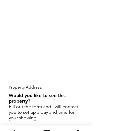
REQUEST SHOWING
Property Address:
Would you like to see this
property?
Fill out the form and I will contact
you to set up a day and time for
your showing.
Peaceful home with private frontage on Seely