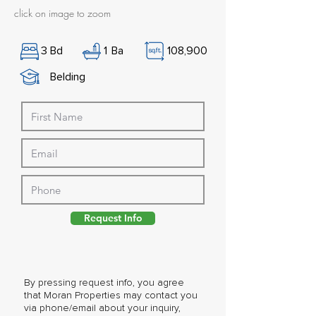
click on image to zoom
3
Bd
1
Ba
108,900
Belding
Request Info
By pressing request info, you agree
that Moran Properties may contact you
via phone/email about your inquiry,