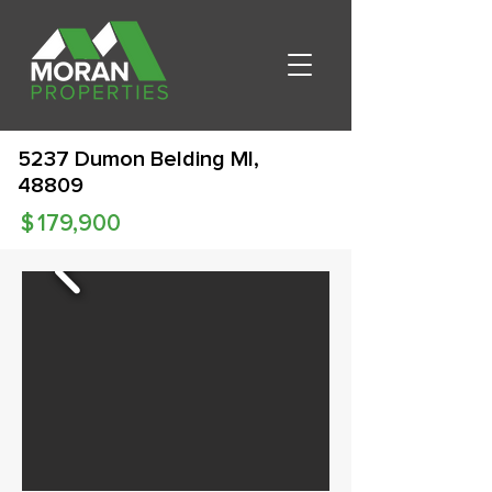
5237 Dumon Belding MI,
48809
$
179,900