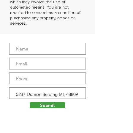
which may involve the use of
automated means. You are not
required to consent as a condition of
purchasing any property, goods or
services.
Submit