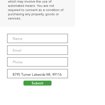
which may involve the use of
automated means. You are not
required to consent as a condition of
purchasing any property, goods or
services.
Submit