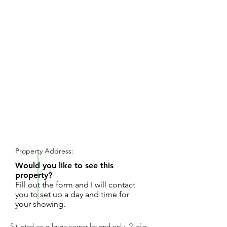
REQUEST SHOWING
Property Address:
Would you like to see this
property?
Fill out the form and I will contact
you to set up a day and time for
your showing.
Situated on a large corner lot and only .2 of a