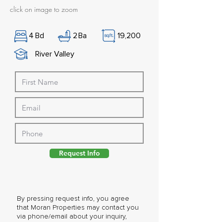
click on image to zoom
4
Bd
2
Ba
19,200
River Valley
Request Info
By pressing request info, you agree
that Moran Properties may contact you
via phone/email about your inquiry,