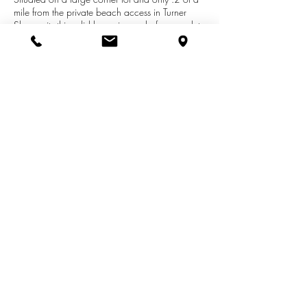
mile from the private beach access in Turner
Shores sits this solid home in need of a complete
makeover. This property has been in the same
family for generations and now it is time for new
memories to be made. Rehab or start a new,
either way, you can't go wrong! Bring your
imagination and creativity to this 4 bedroom, 2
bath home and Live the Life You Love!