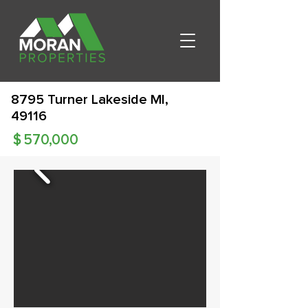
8795 Turner Lakeside MI,
49116
$
570,000