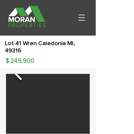
Lot 41 Wren Caledonia MI,
49316
$
249,900