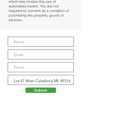
which may involve the use of
automated means. You are not
required to consent as a condition of
purchasing any property, goods or
services.
Submit