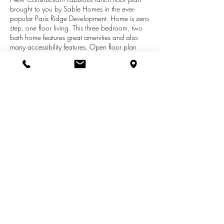
brought to you by Sable Homes in the ever-
popular Paris Ridge Development. Home is zero
step, one floor living. This three bedroom, two
bath home features great amenities and also
many accessibility features. Open floor plan
with a large kitchen which includes granite
island, hardwood cabinetry, and a stainless
steel kitchen appliance package. Spacious
dining area, laundry room, and master suite.
This Freedom model also has an attached 3 stall
heated garage and a 4 season sun room! Call
Wendy Harp for your private showing on this
home and many more!