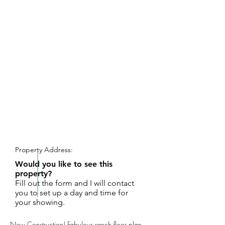
REQUEST SHOWING
Property Address:
Would you like to see this
property?
Fill out the form and I will contact
you to set up a day and time for
your showing.
New Construction! Fabulous ranch floor plan