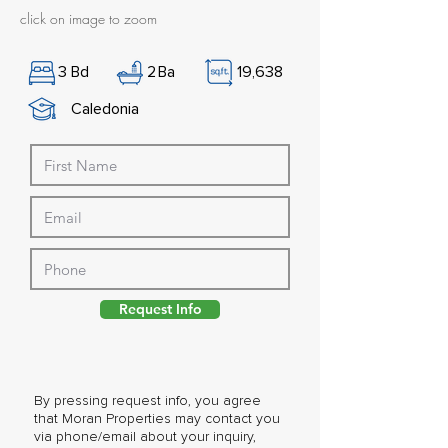
click on image to zoom
3
Bd
2
Ba
19,638
Caledonia
Request Info
By pressing request info, you agree
that Moran Properties may contact you
via phone/email about your inquiry,