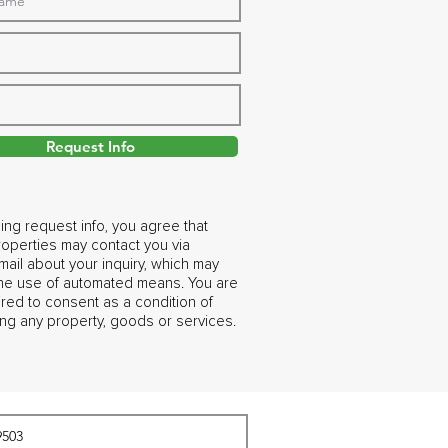
Request Info
ing request info, you agree that
operties may contact you via
ail about your inquiry, which may
the use of automated means. You are
ired to consent as a condition of
ng any property, goods or services.