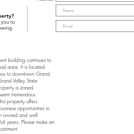
perty?
t you to
owing.
t building continues to
od area. It is located
cess to downtown Grand
rand Valley State
operty is zoned
 seem tremendous
is property offers
business opportunities in
een owned and well
 64 years. Please make an
partment.