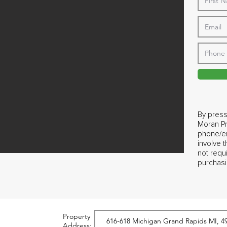
By press
Moran Pr
phone/em
involve 
not requ
purchasi
Property
Address: