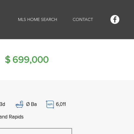
MLS HOME SEARCH
CONTACT
$
699,000
Bd
Ø
Ba
6,011
and Rapids