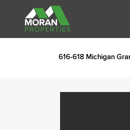
616-618 Michigan Gra