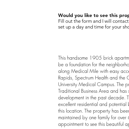
Would you like to see this pro
Fill out the form and I will contac
set up a day and time for your sh
This handsome 1905 brick apartmen
be a foundation for the neighborho
along Medical Mile with easy ac
Rapids, Spectrum Health and the G
University Medical Campus. The pr
Traditional Business Area and has
development in the past decade. Th
excellent residential and potential 
this location. The property has b
maintained by one family for over
appointment to see this beautiful a