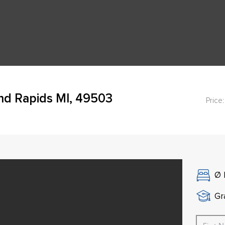
nd Rapids MI, 49503
Price:
Ø
Gr