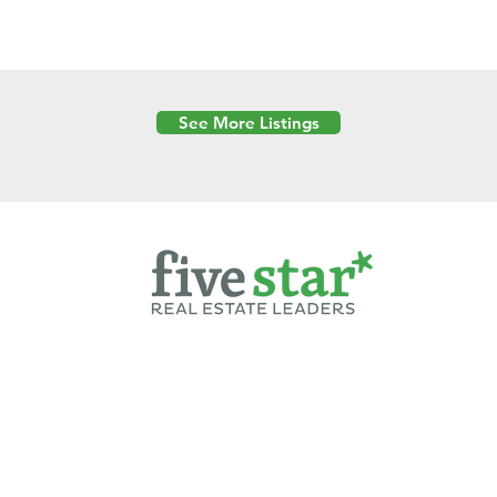
See More Listings
Powered by
6 Created by Moran Properties.
cy Policy
|
Copyright
|
Cookies Policy
|
Terms of Use
|
Accessibility Sta
ent on this website—including text, images, graphics, and design—is pro