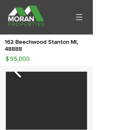
162 Beechwood Stanton MI,
48888
$
95,000