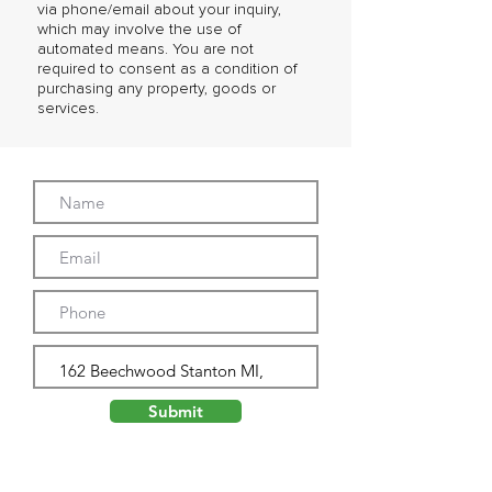
via phone/email about your inquiry,
which may involve the use of
automated means. You are not
required to consent as a condition of
purchasing any property, goods or
services.
Submit