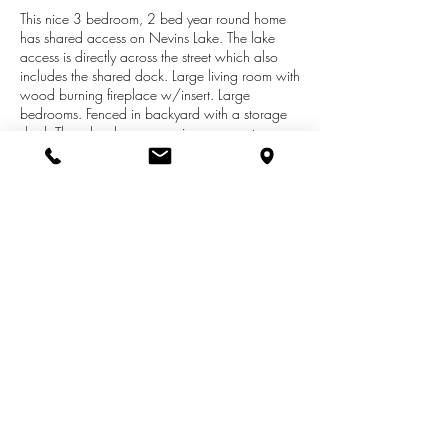
This nice 3 bedroom, 2 bed year round home
has shared access on Nevins Lake. The lake
access is directly across the street which also
includes the shared dock. Large living room with
wood burning fireplace w/insert. Large
bedrooms. Fenced in backyard with a storage
shed. There has been many improvements
through out the years of ownership.
Replacement windows, furnace, water heater,
well, sewer hookup, and roof shingles. The
shared access is only shared with two other
property owners. This home is priced right for a
fast sale. Paddle boat will also be included with
the right offer at no extra costs. Year built is an
estimate.