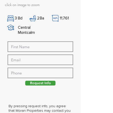
click on image to zoom
3
Bd
2
Ba
11,761
Central
Montcalm
Request Info
By pressing request info, you agree
that Moran Properties may contact you