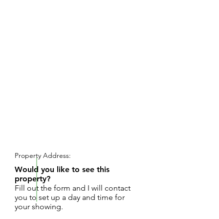
REQUEST SHOWING
Property Address:
Would you like to see this
property?
Fill out the form and I will contact
you to set up a day and time for
your showing.