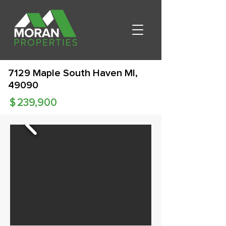
7129 Maple South Haven MI,
49090
$
239,900