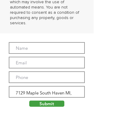
which may involve the use of
automated means. You are not
required to consent as a condition of
purchasing any property, goods or
services.
Submit