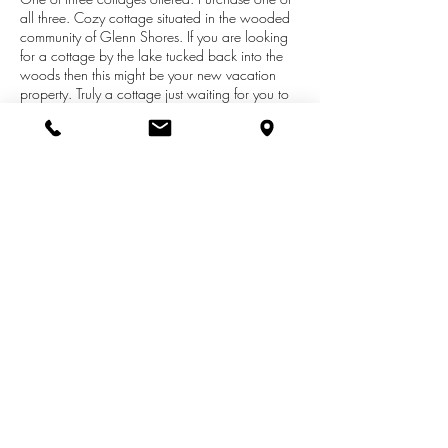
all three. Cozy cottage situated in the wooded
community of Glenn Shores. If you are looking
for a cottage by the lake tucked back into the
woods then this might be your new vacation
property. Truly a cottage just waiting for you to
start making memories. Open flowing floor plan,
screen porch and more. Screen porch, deck
and fire pit area you choice your spot for
relaxing and enjoying a slower pace of life.
Separate bunk house for friends or just as
additional storage. Conveniently located
between Saugatuck and South Haven from this
perfect location.