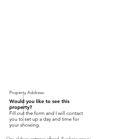
REQUEST SHOWING
Property Address:
Would you like to see this
property?
Fill out the form and I will contact
you to set up a day and time for
your showing.
One of three cottages offered. Purchase one or