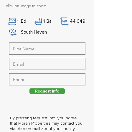
click on image to zoom
1
Bd
1
Ba
44,649
South Haven
Request Info
By pressing request info, you agree
that Moran Properties may contact you
via phone/email about your inquiry,