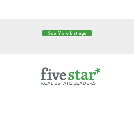
See More Listings
Powered by
6 Created by Moran Properties.
cy Policy
|
Copyright
|
Cookies Policy
|
Terms of Use
|
Accessibility Sta
ent on this website—including text, images, graphics, and design—is pro