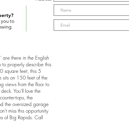
perty?
t you to
owing.
 are there in the English
 to properly describe this
0 square feet, this 5
sits on 150 feet of the
g views from the floor to
eck. You'll love the
ounter-tops, the
nd the oversized garage
n't miss this opportunity
ms of Big Rapids. Call