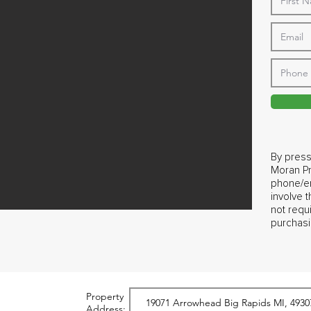
By press
Moran Pr
phone/em
involve 
not requ
purchasi
Property
Address: