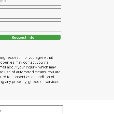
Request Info
ing request info, you agree that
operties may contact you via
ail about your inquiry, which may
the use of automated means. You are
ired to consent as a condition of
ng any property, goods or services.