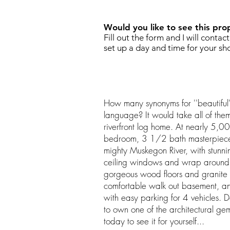
Would you like to see this pro
Fill out the form and I will contac
set up a day and time for your sh
How many synonyms for ''beautiful''
language? It would take all of them
riverfront log home. At nearly 5,00
bedroom, 3 1/2 bath masterpiece 
mighty Muskegon River, with stunnin
ceiling windows and wrap around d
gorgeous wood floors and granite c
comfortable walk out basement, a
with easy parking for 4 vehicles. Do
to own one of the architectural ge
today to see it for yourself...