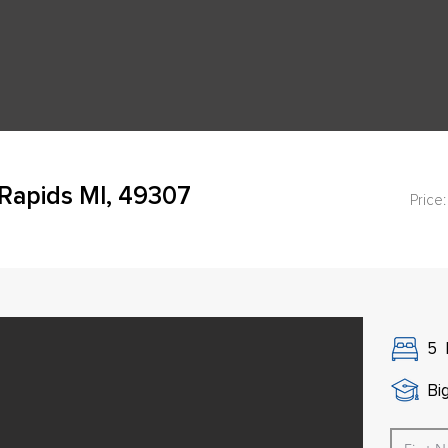
Rapids MI, 49307
Price:
5
Bi