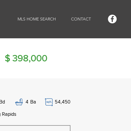
MLS HOME SEARCH
CONTACT
$
398,000
Bd
4
Ba
54,450
g Rapids