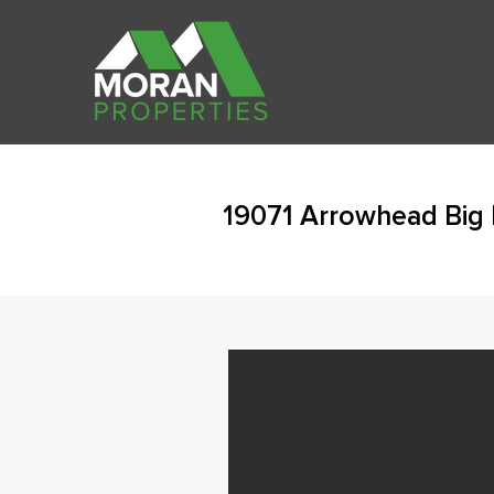
19071 Arrowhead Big 