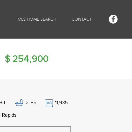
MLS HOME SEARCH
CONTACT
$
254,900
Bd
2
Ba
11,935
g Rapids