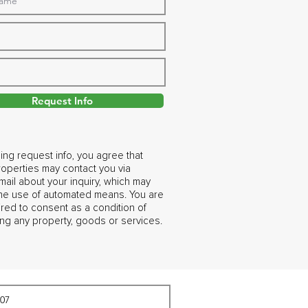
Request Info
ing request info, you agree that
operties may contact you via
ail about your inquiry, which may
the use of automated means. You are
ired to consent as a condition of
ng any property, goods or services.