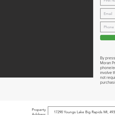
By press
Moran Pr
phone/em
involve 
not requ
purchasi
Property
Address: