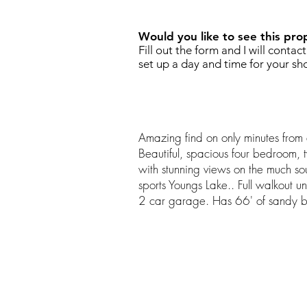
Would you like to see this pro
Fill out the form and I will contac
set up a day and time for your sh
Amazing find on only minutes fro
Beautiful, spacious four bedroom,
with stunning views on the much soug
sports Youngs Lake.. Full walkout 
2 car garage. Has 66' of sandy b