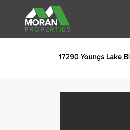
17290 Youngs Lake Bi