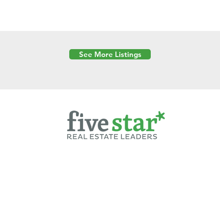
See More Listings
Powered by
6 Created by Moran Properties.
cy Policy
|
Copyright
|
Cookies Policy
|
Terms of Use
|
Accessibility Sta
ent on this website—including text, images, graphics, and design—is pro