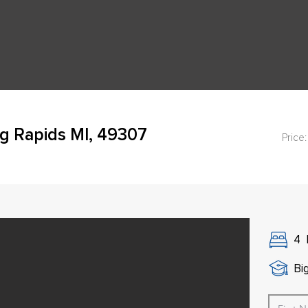
g Rapids MI, 49307
Price:
4
Bi