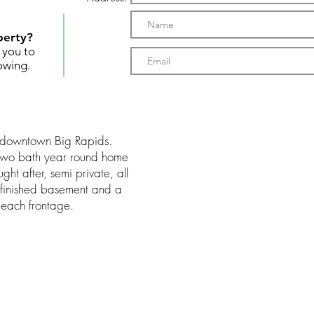
perty?
t you to
owing.
m downtown Big Rapids.
 two bath year round home
ht after, semi private, all
unfinished basement and a
each frontage.