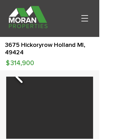
3675 Hickoryrow Holland MI,
49424
$
314,900