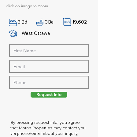
click on image to zoom
3
Bd
3
Ba
19,602
West Ottawa
Request Info
By pressing request info, you agree
that Moran Properties may contact you
via phone/email about your inquiry,