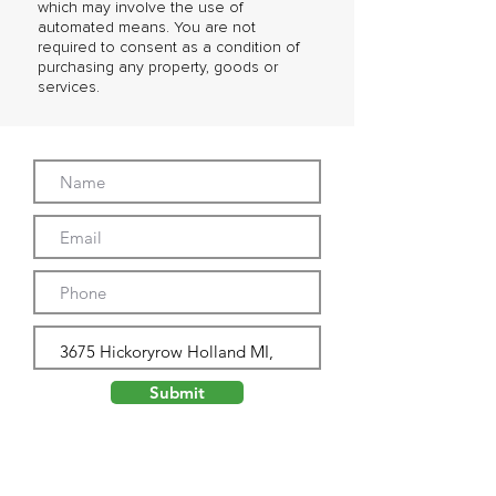
which may involve the use of
automated means. You are not
required to consent as a condition of
purchasing any property, goods or
services.
Submit