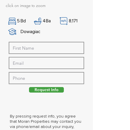
click on image to zoom
5
Bd
4
Ba
8,171
Dowagiac
Request Info
By pressing request info, you agree
that Moran Properties may contact you
via phone/email about your inquiry,