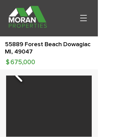
55889 Forest Beach Dowagiac
MI, 49047
$
675,000