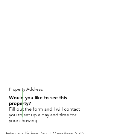
REQUEST SHOWING
Property Address:
Would you like to see this
property?
Fill out the form and I will contact
you to set up a day and time for
your showing.
Enjoy lake life from Day 1! Magnificent 5 BD