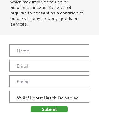
which may involve the use of
automated means. You are not
required to consent as a condition of
purchasing any property, goods or
services.
Submit