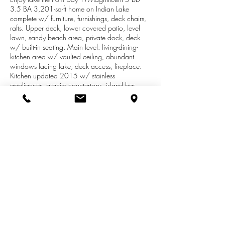
3.5 BA 3,201-sq-ft home on Indian Lake
complete w/ furniture, furnishings, deck chairs,
rafts. Upper deck, lower covered patio, level
lawn, sandy beach area, private dock, deck
w/ built-in seating. Main level: living-dining-
kitchen area w/ vaulted ceiling, abundant
windows facing lake, deck access, fireplace.
Kitchen updated 2015 w/ stainless
appliances, granite countertops, island bar
seating. Master suite, powder room, laundry.
Upstairs: large loft w/ lake views, 2 bedrooms,
bath. Lower-level walkout: large family room
w/ fireplace, patio access, kitchenette, 2
bedrooms, bath. Property includes 2-car
detached garage, plenty of off-street parking.
2013 Yamaha WaveRunner w/ trailer and 18-
ft 2005 Sedona ETW pontoon available
separately.