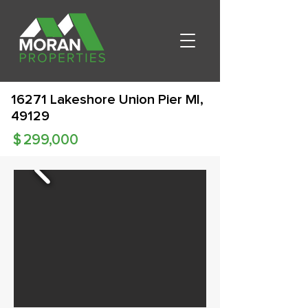
16271 Lakeshore Union Pier MI,
49129
$
299,000