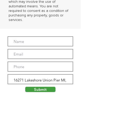
which may involve the use of
automated means. You are not
required to consent as a condition of
purchasing any property, goods or
services.
Submit