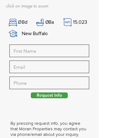
click on image to zoom
Ø
Bd
Ø
Ba
15,023
New Buffalo
Request Info
By pressing request info, you agree
that Moran Properties may contact you
via phone/email about your inquiry,