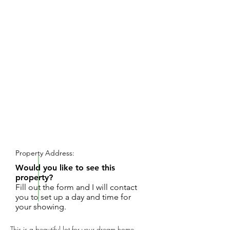
REQUEST SHOWING
Property Address:
Would you like to see this
property?
Fill out the form and I will contact
you to set up a day and time for
your showing.
This is a beautiful lot for your dream home