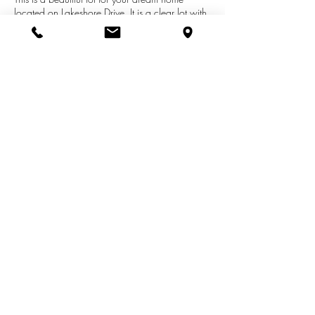
located on Lakeshore Drive. It is a clear lot with
utilities at the street. Enjoy the amenities that
New Buffalo has to offer with its Township
beach just 4 blocks away and also within
minutes of great Breweries, restaurants, shops
and lots of fun things to do. Hiking, canoeing,
beaching and golfing, all at your fingertips.
See More Listings