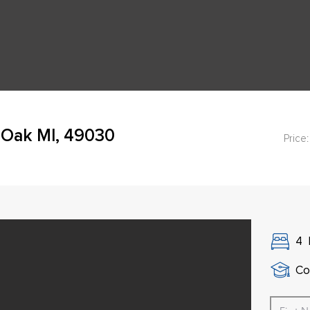
 Oak MI, 49030
Price:
4
Co