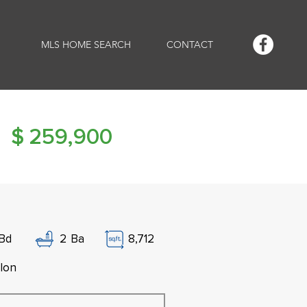
MLS HOME SEARCH
CONTACT
$
259,900
Bd
2
Ba
8,712
lon