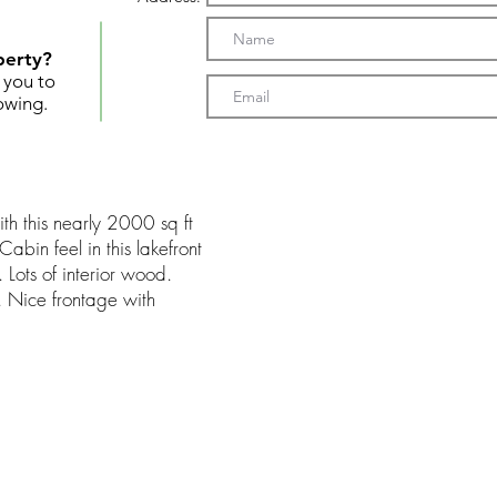
perty?
t you to
owing.
ith this nearly 2000 sq ft
bin feel in this lakefront
 Lots of interior wood.
. Nice frontage with