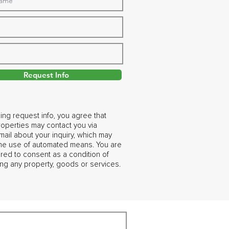
Request Info
ing request info, you agree that
operties may contact you via
ail about your inquiry, which may
the use of automated means. You are
ired to consent as a condition of
ng any property, goods or services.