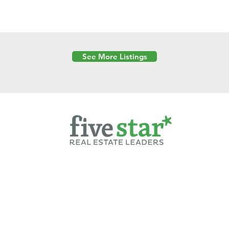
See More Listings
Powered by
6 Created by Moran Properties.
cy Policy
|
Copyright
|
Cookies Policy
|
Terms of Use
|
Accessibility Sta
ent on this website—including text, images, graphics, and design—is pro