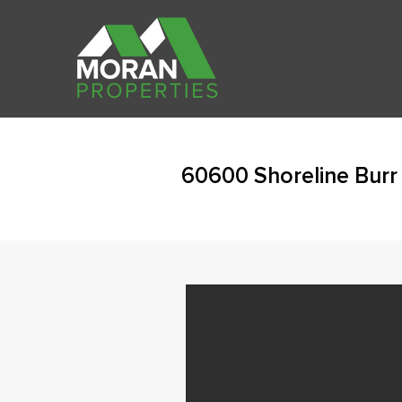
60600 Shoreline Burr