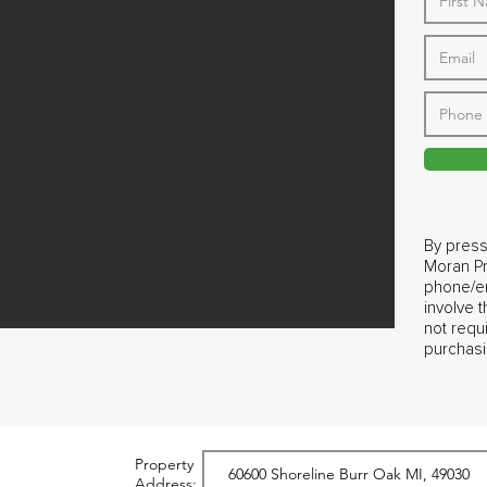
By press
Moran Pr
phone/em
involve 
not requ
purchasi
Property
Address: