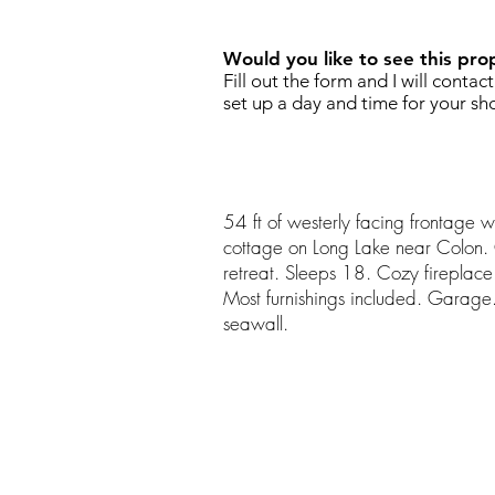
Would you like to see this pro
Fill out the form and I will contac
set up a day and time for your sh
54 ft of westerly facing frontage w
cottage on Long Lake near Colon. Ca
retreat. Sleeps 18. Cozy fireplace.
Most furnishings included. Garage
seawall.