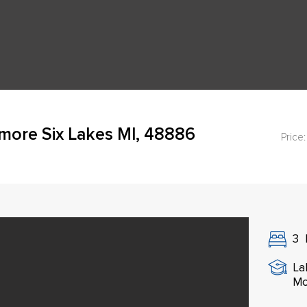
more Six Lakes MI, 48886
Price:
3
La
Mo