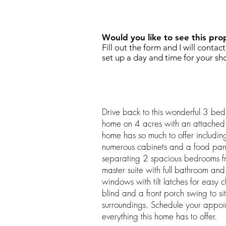
REQUEST SHOWING
Would you like to see this pro
Fill out the form and I will contac
set up a day and time for your sh
Drive back to this wonderful 3 be
home on 4 acres with an attached 
home has so much to offer including
numerous cabinets and a food pantry
separating 2 spacious bedrooms fr
master suite with full bathroom and 
windows with tilt latches for easy 
blind and a front porch swing to s
surroundings. Schedule your appoi
everything this home has to offer.