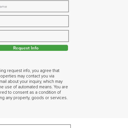
Request Info
ing request info, you agree that
operties may contact you via
ail about your inquiry, which may
the use of automated means. You are
ired to consent as a condition of
ng any property, goods or services.