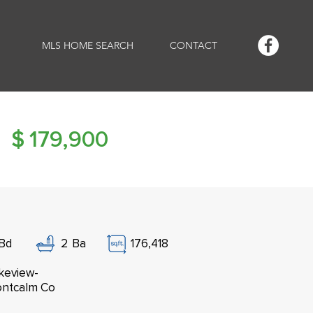
MLS HOME SEARCH
CONTACT
$
179,900
Bd
2
Ba
176,418
keview-
ntcalm Co