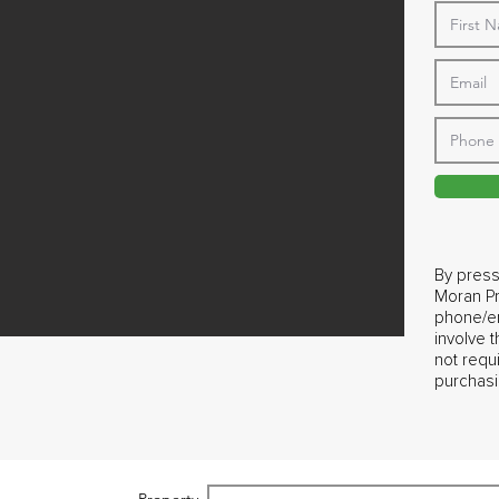
By press
Moran Pr
phone/em
involve 
not requ
purchasi