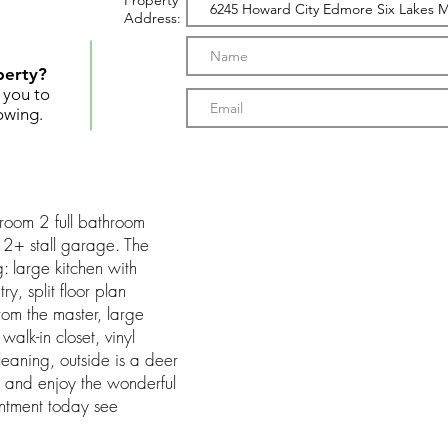
Property
Address:
perty?
t you to
owing.
droom 2 full bathroom
2+ stall garage. The
: large kitchen with
, split floor plan
om the master, large
walk-in closet, vinyl
cleaning, outside is a deer
it and enjoy the wonderful
ntment today see