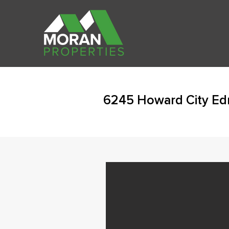
6245 Howard City Ed