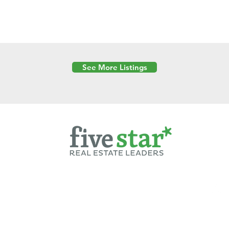
See More Listings
Powered by
6 Created by Moran Properties.
cy Policy
|
Copyright
|
Cookies Policy
|
Terms of Use
|
Accessibility Sta