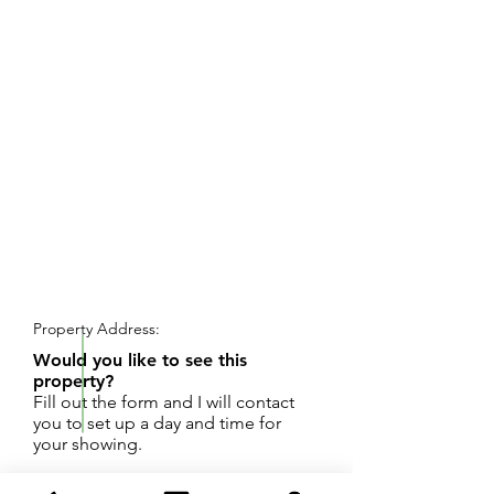
REQUEST SHOWING
Property Address:
Would you like to see this
property?
Fill out the form and I will contact
you to set up a day and time for
your showing.
Great investment opportunity! Two SFR homes