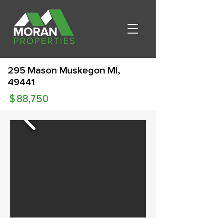
295 Mason Muskegon MI,
49441
$
88,750