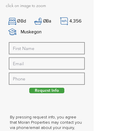
click on image to zoom
Ø
Bd
Ø
Ba
4,356
Muskegon
Request Info
By pressing request info, you agree
that Moran Properties may contact you
via phone/email about your inquiry,