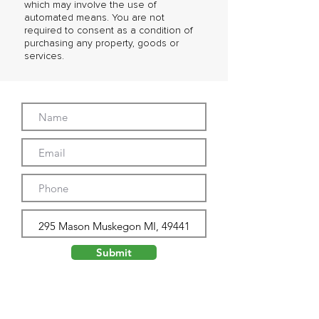
which may involve the use of
automated means. You are not
required to consent as a condition of
purchasing any property, goods or
services.
Submit