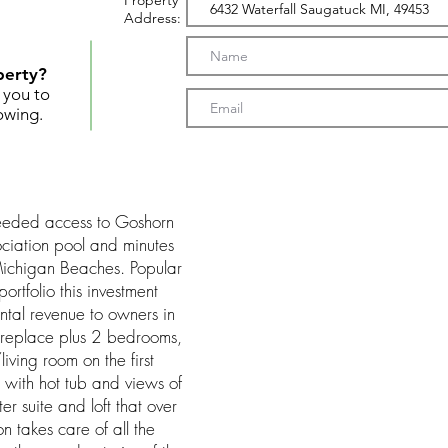
Property
Address:
perty?
t you to
owing.
deeded access to Goshorn
ociation pool and minutes
ichigan Beaches. Popular
ortfolio this investment
tal revenue to owners in
fireplace plus 2 bedrooms,
iving room on the first
 with hot tub and views of
ter suite and loft that over
on takes care of all the