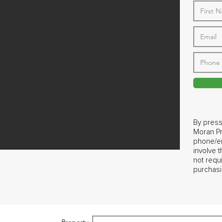
By press
Moran Pr
phone/em
involve 
not requ
purchasi