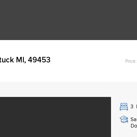
tuck MI, 49453
Price:
3
Sa
Do