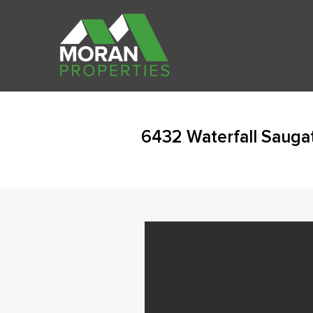
6432 Waterfall Sauga