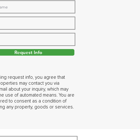
Request Info
ing request info, you agree that
operties may contact you via
ail about your inquiry, which may
the use of automated means. You are
ired to consent as a condition of
ng any property, goods or services.