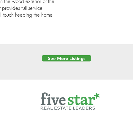
 the wood exterior of the
provides full service
l touch keeping the home
See More Listings
Powered by
6 Created by Moran Properties.