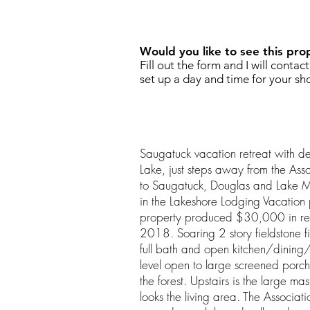
REQUEST SHOWING
Would you like to see this pro
Fill out the form and I will contac
set up a day and time for your sh
Saugatuck vacation retreat with 
Lake, just steps away from the Ass
to Saugatuck, Douglas and Lake M
in the Lakeshore Lodging Vacation p
property produced $30,000 in ren
2018. Soaring 2 story fieldstone 
full bath and open kitchen/dining/l
level open to large screened porch
the forest. Upstairs is the large mas
looks the living area. The Associati