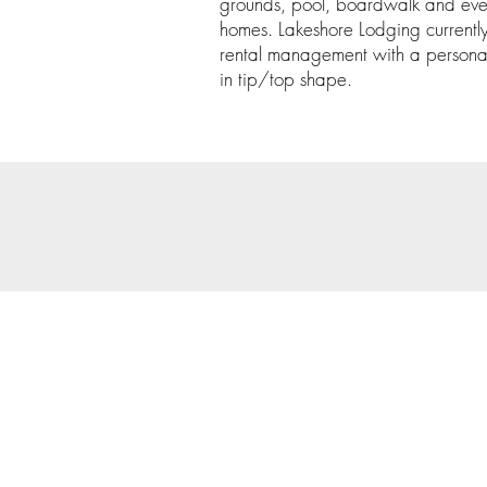
grounds, pool, boardwalk and even
homes. Lakeshore Lodging currently 
rental management with a persona
in tip/top shape.
© 202