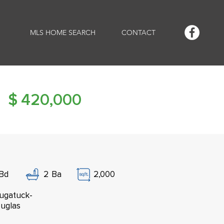
MLS HOME SEARCH
CONTACT
$
420,000
Bd
2
Ba
2,000
ugatuck-
uglas