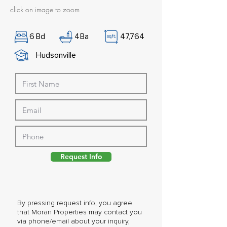
click on image to zoom
6
Bd
4
Ba
47,764
Hudsonville
Request Info
By pressing request info, you agree
that Moran Properties may contact you
via phone/email about your inquiry,