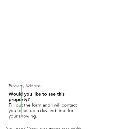
REQUEST SHOWING
Property Address:
Would you like to see this
property?
Fill out the form and I will contact
you to set up a day and time for
your showing.
New Home Construction starting soon on this