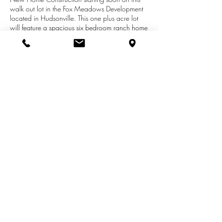
walk out lot in the Fox Meadows Development
located in Hudsonville. This one plus acre lot
will feature a spacious six bedroom ranch home
to be finished throughout with the quality and
details that the Schultz Team strives for in every
project. Many upgrades and extra's with time
for you to customize selections at the beginning
stage. Photo represents similar home to what is
proposed. Contact Rich Schultz for more
information:
616-291-2646