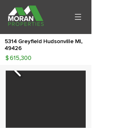
5314 Greyfield Hudsonville MI,
49426
$
615,300