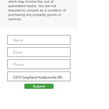
which may involve the use of
automated means. You are not
required to consent as a condition of
purchasing any property, goods or
services.
Submit