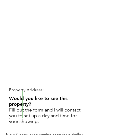
REQUEST SHOWING
Property Address:
Would you like to see this
property?
Fill out the form and I will contact
you to set up a day and time for
your showing.
New Construction starting soon for a similar