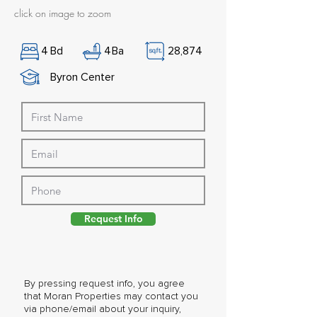
click on image to zoom
4
Bd
4
Ba
28,874
Byron Center
Request Info
By pressing request info, you agree
that Moran Properties may contact you
via phone/email about your inquiry,