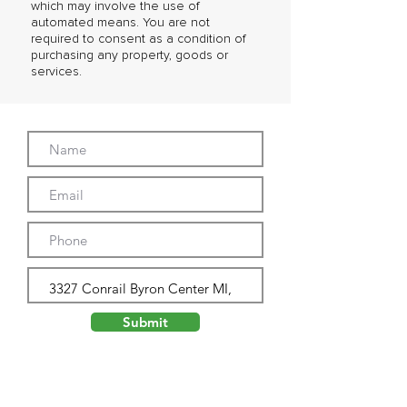
which may involve the use of
automated means. You are not
required to consent as a condition of
purchasing any property, goods or
services.
Submit