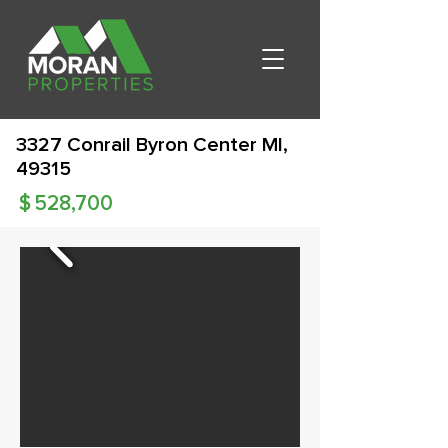
3327 Conrail Byron Center MI,
49315
$
528,700