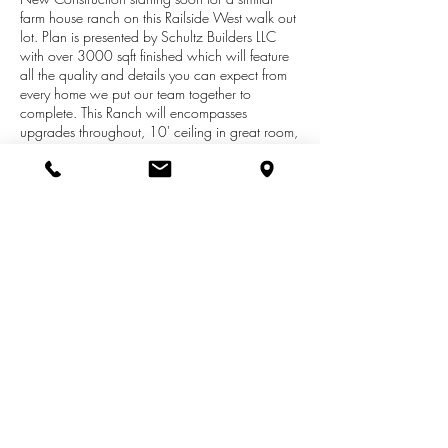
farm house ranch on this Railside West walk out
lot. Plan is presented by Schultz Builders LLC
with over 3000 sqft finished which will feature
all the quality and details you can expect from
every home we put our team together to
complete. This Ranch will encompasses
upgrades throughout, 10' ceiling in great room,
built-ins alongside fireplace, open kitchen with
solid surfaces, center island, walk-in pantry,
mud/ laundry room off the garage. Master suite
with tray ceiling, walk-in closets, tile shower,
2nd bedroom/den or office. Basement is a
walk out with large family room, wet
bar/kitchenette, 3rd full bath, 3rd and 4th
bedrooms. Photo's represent the home proposed
for this lot.