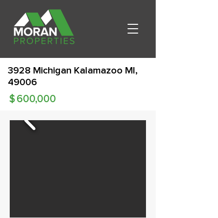
3928 Michigan Kalamazoo MI,
49006
$
600,000