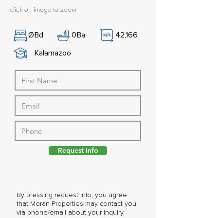
click on image to zoom
Ø
Bd
0
Ba
42,166
Kalamazoo
Request Info
By pressing request info, you agree
that Moran Properties may contact you
via phone/email about your inquiry,