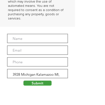
which may involve the use of
automated means. You are not
required to consent as a condition of
purchasing any property, goods or
services.
Submit