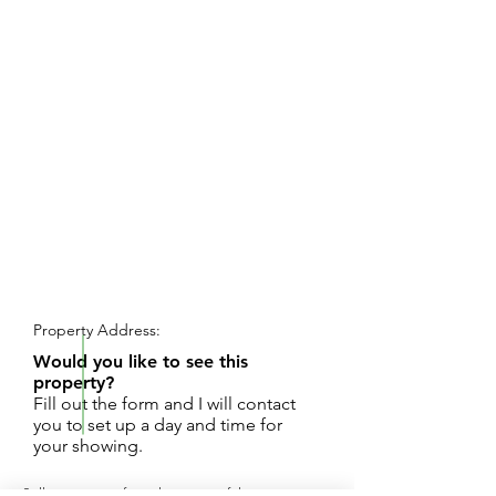
REQUEST SHOWING
Property Address:
Would you like to see this
property?
Fill out the form and I will contact
you to set up a day and time for
your showing.
Seller is retiring from this successful auto repair