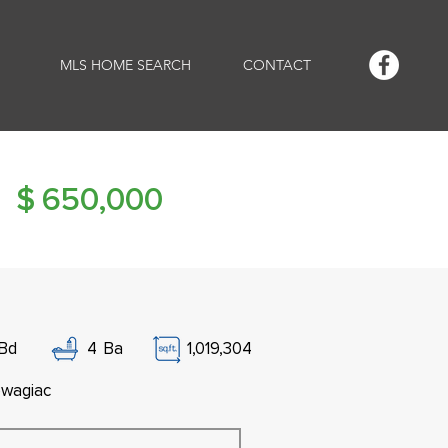
MLS HOME SEARCH
CONTACT
$
650,000
Bd
4
Ba
1,019,304
wagiac