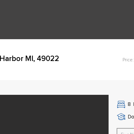
Harbor MI, 49022
Price:
8
Do