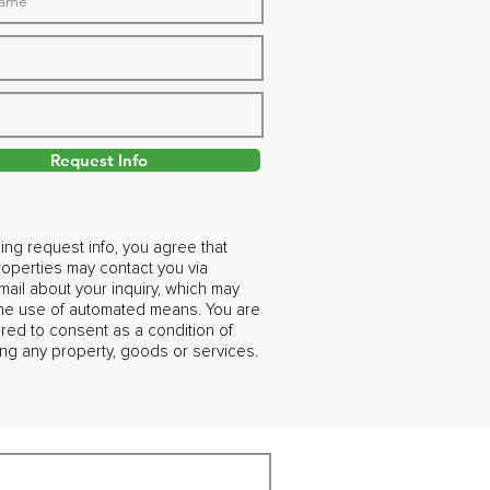
Request Info
ing request info, you agree that
operties may contact you via
ail about your inquiry, which may
the use of automated means. You are
ired to consent as a condition of
ng any property, goods or services.