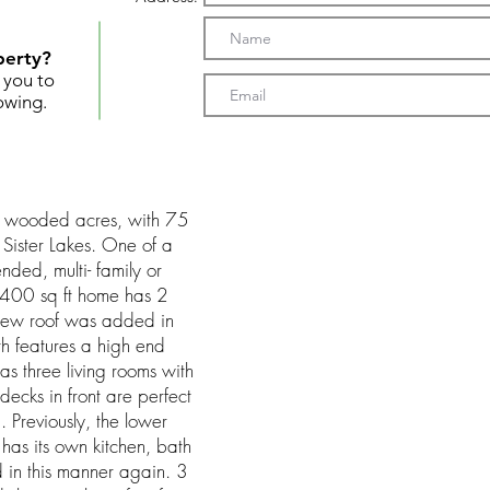
perty?
t you to
owing.
 wooded acres, with 75
 Sister Lakes. One of a
nded, multi- family or
4400 sq ft home has 2
new roof was added in
h features a high end
as three living rooms with
 decks in front are perfect
g. Previously, the lower
has its own kitchen, bath
in this manner again. 3