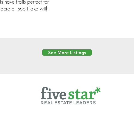
have trails perfect for
acre all sport lake with
See More Listings
Powered by
6 Created by Moran Properties.