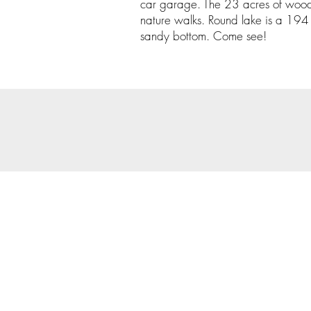
car garage. The 23 acres of woods 
nature walks. Round lake is a 194 
sandy bottom. Come see!
© 202