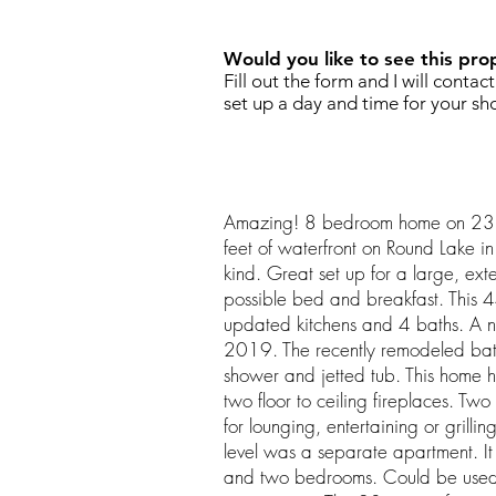
Would you like to see this pro
Fill out the form and I will contac
set up a day and time for your sh
Amazing! 8 bedroom home on 23
feet of waterfront on Round Lake in
kind. Great set up for a large, exte
possible bed and breakfast. This 
updated kitchens and 4 baths. A 
2019. The recently remodeled bat
shower and jetted tub. This home h
two floor to ceiling fireplaces. Two
for lounging, entertaining or grillin
level was a separate apartment. It 
and two bedrooms. Could be used 