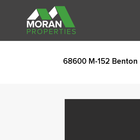
68600 M-152 Benton 