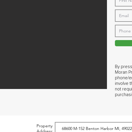
By press
Moran Pr
phone/em
involve 
not requ
purchasi
Property
Address: