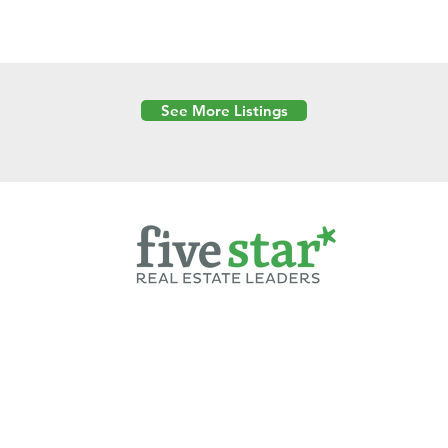
See More Listings
Powered by
6 Created by Moran Properties.
cy Policy
|
Copyright
|
Cookies Policy
|
Terms of Use
|
Accessibility Sta
ent on this website—including text, images, graphics, and design—is pro