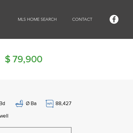
MLS HOME SEARCH
CONTACT
$
79,900
Bd
Ø
Ba
88,427
well