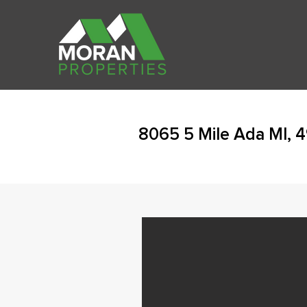
8065 5 Mile Ada MI, 