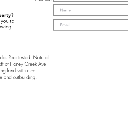
perty?
t you to
owing.
da. Perc tested. Natural
 off of Honey Creek Ave
ng land with nice
 and outbuilding.