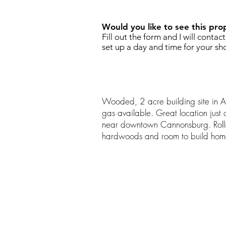
Would you like to see this pro
Fill out the form and I will contac
set up a day and time for your sh
Wooded, 2 acre building site in A
gas available. Great location just
near downtown Cannonsburg. Rolli
hardwoods and room to build home