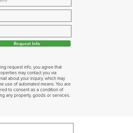
Request Info
ing request info, you agree that
operties may contact you via
ail about your inquiry, which may
the use of automated means. You are
ired to consent as a condition of
ng any property, goods or services.