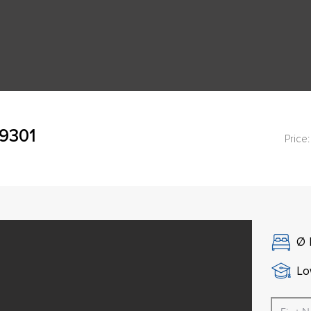
49301
Price:
Ø
Lo