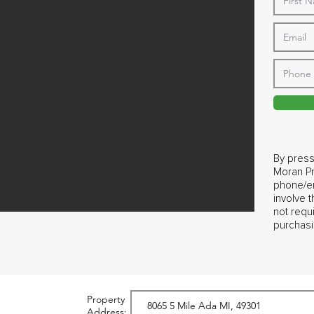
By press
Moran Pr
phone/em
involve 
not requ
purchasi
Property
Address: