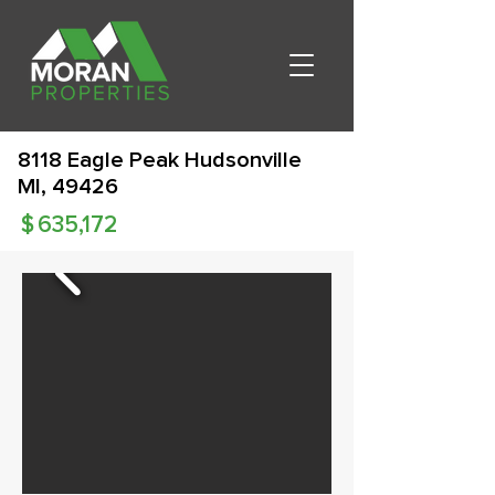
8118 Eagle Peak Hudsonville
MI, 49426
$
635,172