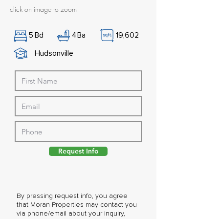
click on image to zoom
5
Bd
4
Ba
19,602
Hudsonville
Request Info
By pressing request info, you agree
that Moran Properties may contact you
via phone/email about your inquiry,