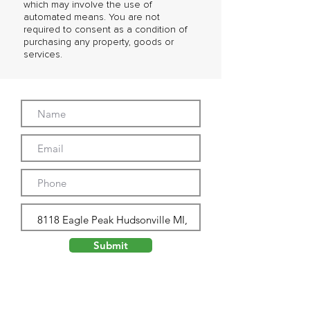
which may involve the use of
automated means. You are not
required to consent as a condition of
purchasing any property, goods or
services.
Submit