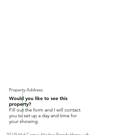
REQUEST SHOWING
Property Address:
Would you like to see this
property?
Fill out the form and I will contact
you to set up a day and time for
your showing.
2019 Mid Century Modern Parade Home with