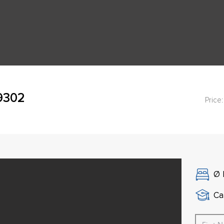
49302
Price:
Ø
Ca