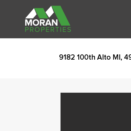
9182 100th Alto MI, 