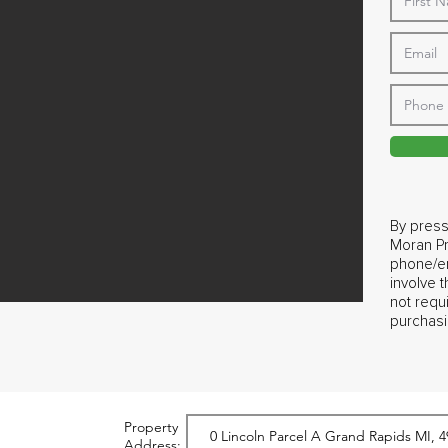
By press
Moran Pr
phone/em
involve 
not requ
purchasi
Property
Address: