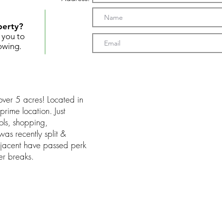
perty?
t you to
owing.
over 5 acres! Located in
 prime location. Just
ools, shopping,
as recently split &
djacent have passed perk
er breaks.