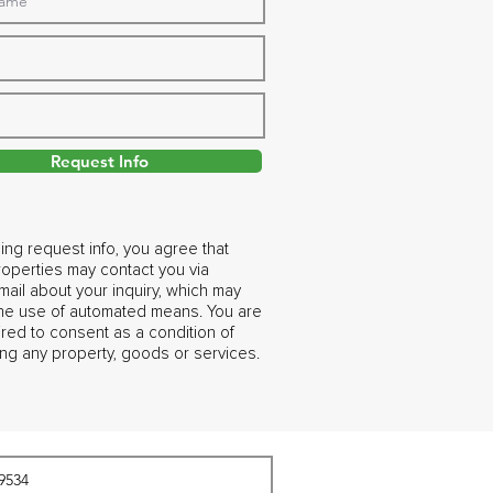
Request Info
ing request info, you agree that
operties may contact you via
ail about your inquiry, which may
the use of automated means. You are
ired to consent as a condition of
ng any property, goods or services.