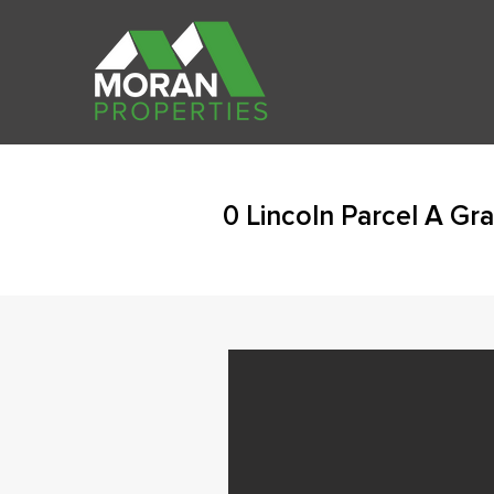
0 Lincoln Parcel A Gr