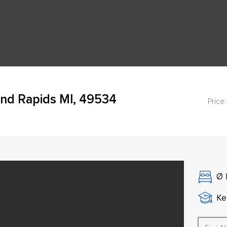
and Rapids MI, 49534
Price:
Ø
Ke