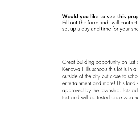
Would you like to see this pro
Fill out the form and I will contac
set up a day and time for your sh
Great building opportunity on just 
Kenowa Hills schools this lot is in a
outside of the city but close to sch
entertainment and more! This land w
approved by the township. Lots a
test and will be tested once weath