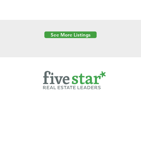
See More Listings
Powered by
6 Created by Moran Properties.
cy Policy
|
Copyright
|
Cookies Policy
|
Terms of Use
|
Accessibility Sta
ent on this website—including text, images, graphics, and design—is pro