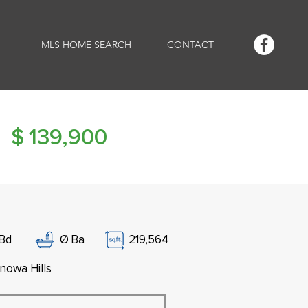
MLS HOME SEARCH
CONTACT
$
139,900
Bd
Ø
Ba
219,564
nowa Hills